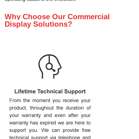
Why Choose Our Commercial
Display Solutions?