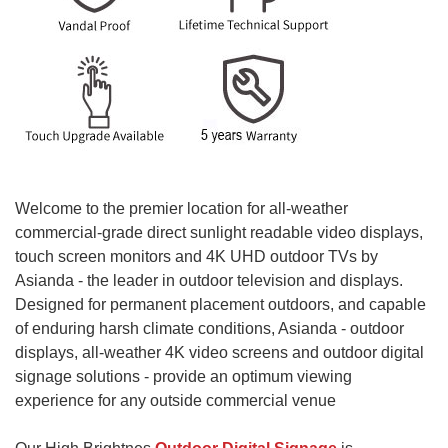
Welcome to the premier location for all-weather
commercial-grade direct sunlight readable video displays,
touch screen monitors and 4K UHD outdoor TVs by
Asianda - the leader in outdoor television and displays.
Designed for permanent placement outdoors, and capable
of enduring harsh climate conditions, Asianda - outdoor
displays, all-weather 4K video screens and outdoor digital
signage solutions - provide an optimum viewing
experience for any outside commercial venue