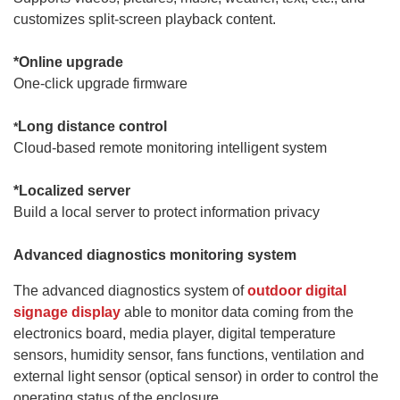
customizes split-screen playback content.
*
Online upgrade
One-click upgrade firmware
Long distance control
*
Cloud-based remote monitoring intelligent system
*
Localized server
Build a local server to protect information privacy
Advanced diagnostics monitoring system
The advanced diagnostics system of
outdoor digital
signage display
able to monitor data coming from the
electronics board, media player, digital temperature
sensors, humidity sensor, fans functions, ventilation and
external light sensor (optical sensor) in order to control the
operating status of the enclosure