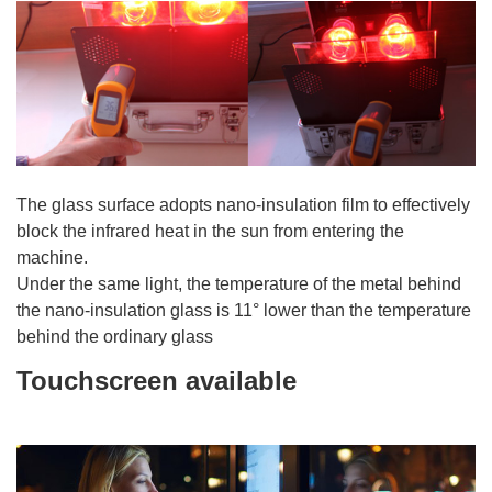
The glass surface adopts nano-insulation film to effectively
block the infrared heat in the sun from entering the
machine.
Under the same light, the temperature of the metal behind
the nano-insulation glass is 11° lower than the temperature
behind the ordinary glass
Touchscreen available