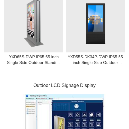
YXD65S-DWP IP65 65 inch
YXD55S-DK34P-DWP IP65 55
Single Side Outdoor Standing
inch Single Side Outdoor
Digital Signage
Standing Digital Signage
Outdoor LCD Signage Display