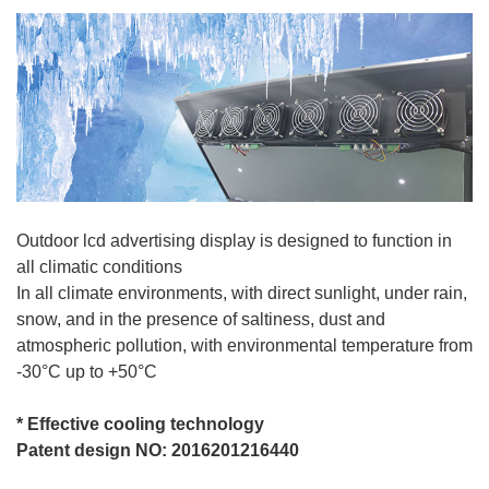
Outdoor lcd advertising display is designed to function in
all climatic conditions
In all climate environments, with direct sunlight, under rain,
snow, and in the presence of saltiness, dust and
atmospheric pollution, with environmental temperature from
-30°C up to +50°C
*
Effective cooling technology
Patent design NO: 2016201216440