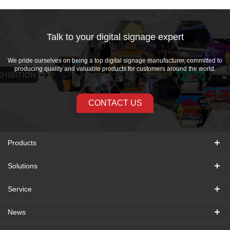
Talk to your digital signage expert
We pride ourselves on being a top digital signage manufacturer, committed to
producing quality and valuable products for customers around the world.
CONTACT US
Products
Solutions
Service
News