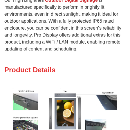
Our High Brightnes
Outdoor Digital Signage
is
manufactured specifically to perform in brightly lit
environments, even in direct sunlight, making it ideal for
outdoor applications.
With a fully protected IP65 rated
enclosure, you can be confident in this screen’s reliability
and longevity. Pro Display offers additional extras for this
product, including a WiFi / LAN module, enabling remote
updating of content and scheduling.
Product Details