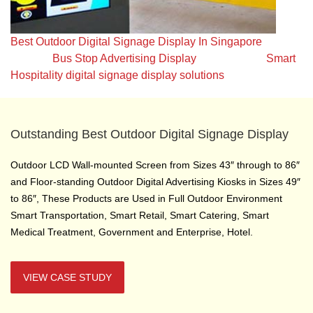
Best Outdoor Digital Signage Display In Singapore
Bus Stop Advertising Display
Smart
Hospitality digital signage display solutions
Outstanding Best Outdoor Digital Signage Display
Outdoor LCD Wall-mounted Screen from Sizes 43″ through to 86″
and Floor-standing Outdoor Digital Advertising Kiosks in Sizes 49″
to 86″, These Products are Used in Full Outdoor Environment
Smart Transportation, Smart Retail, Smart Catering, Smart
Medical Treatment, Government and Enterprise, Hotel.
VIEW CASE STUDY