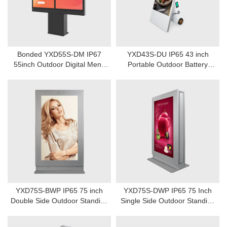
Bonded YXD55S-DM IP67
YXD43S-DU IP65 43 inch
55inch Outdoor Digital Menu
Portable Outdoor Battery
board
Power Digital Signage
YXD75S-BWP IP65 75 inch
YXD75S-DWP IP65 75 Inch
Double Side Outdoor Standing
Single Side Outdoor Standing
Digital Signage Display
Digital Signage