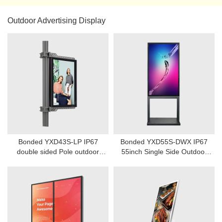
Outdoor Advertising Display
Bonded YXD43S-LP IP67
Bonded YXD55S-DWX IP67
double sided Pole outdoor
55inch Single Side Outdoor
digital signage
Fanless Digital Signage