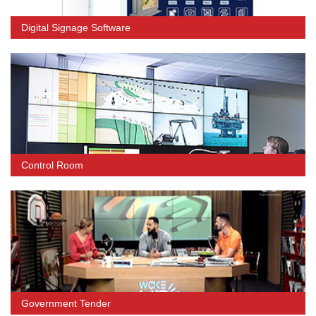
Digital Signage Software
Control Room
Government Tender