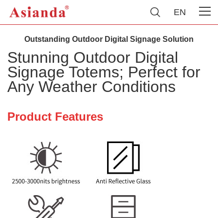
EN
Outstanding Outdoor Digital Signage Solution
Stunning Outdoor Digital
Signage Totems; Perfect for
Any Weather Conditions
Product Features