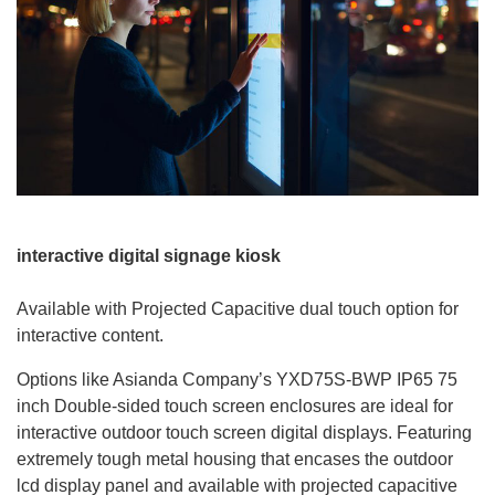
interactive digital signage kiosk
Available with Projected Capacitive dual touch option for
interactive content.
Options like Asianda Company’s YXD75S-BWP IP65 75
inch Double-sided touch screen enclosures are ideal for
interactive outdoor touch screen digital displays. Featuring
extremely tough metal housing that encases the outdoor
lcd display panel and available with projected capacitive