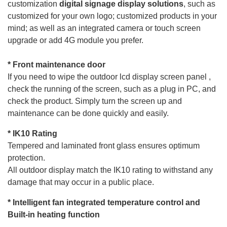
customization
digital
signage display
solutions
, such as
customized for your own logo; customized products in your
mind; as well as an integrated camera or touch screen
upgrade or add 4G module you prefer.
* Front maintenance d
oor
If you need to wipe the outdoor lcd display
screen
panel ,
check the running of the screen, such as a plug in PC, and
check the product. Simply turn the screen up and
maintenance can be done quickly and easily.
* IK1
0 Rating
Tempered and laminated front glass ensures optimum
protection.
All outdoor display match the IK10 rating to withstand any
damage that may occur in a public place.
*
Intelligent fan integrated temperature control and
Built-in heating function