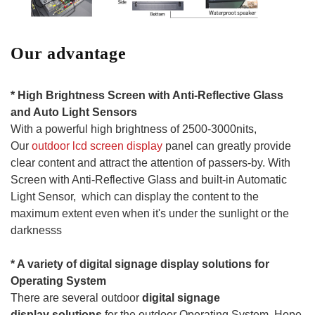
Our advantage
* High Brightness Screen with Anti-Reflective Glass
and Auto Light Sensors
With a powerful high brightness of 2500-3000nits,
Our
outdoor lcd screen display
panel can greatly provide
clear content and attract the attention of passers-by. With
Screen with Anti-Reflective Glass and built-in Automatic
Light Sensor, which can display the content to the
maximum extent even when it's under the sunlight or the
darknesss
* A variet
y of
digital
signage
display solutions for
Operating System
There are several outdoor
digital
signage
display
solutions
for the outdoor Operating System. Hope