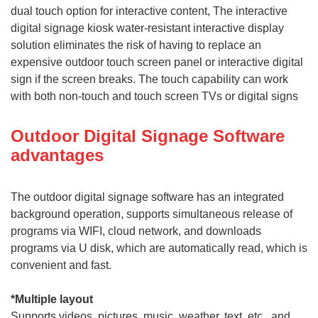
dual touch option for interactive content, The interactive
digital signage kiosk water-resistant interactive display
solution eliminates the risk of having to replace an
expensive outdoor touch screen panel or interactive digital
sign if the screen breaks. The touch capability can work
with both non-touch and touch screen TVs or digital signs
Outdoor Digital Signage Software
advantages
T
he outdoor digital signage software has an integrated
background operation, supports simultaneous release of
programs via WIFI, cloud network, and downloads
programs via U disk, which are automatically read, which is
convenient and fast.
*
Multiple layout
Supports videos, pictures, music, weather, text, etc., and