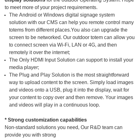
to meet more of your project requirements.
The
Android or Windows digital signage
system
solution
with our CMS can help you remote control many
totems from different places.You also can upgrade the
screen to be networked. Our outdoor totem can allow you
to connect screen via Wi-Fi, LAN or 4G, and then
remotely it over the internet;
The
Only HDMI Input Solution
can support to install your
media player;
The
Plug and Play Solution
is the most straightforward
way to upload content to the screen. Simply load images
and videos onto a USB, plug it into the display, wait for
your content to copy over and then remove. Your images
and videos will play in a continuous loop.
* Strong cu
stomization capabilities
Non-standard solutions you need, Our R&D team can
provide you with strong