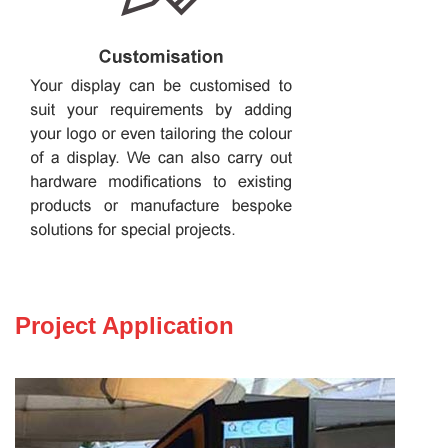
Project Application