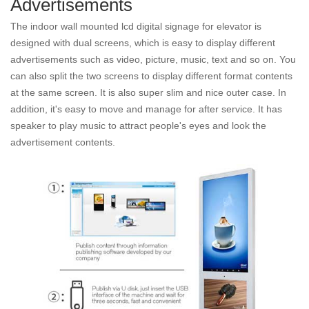
Advertisements
The indoor wall mounted lcd digital signage for elevator is
designed with dual screens, which is easy to display different
advertisements such as video, picture, music, text and so on. You
can also split the two screens to display different format contents
at the same screen. It is also super slim and nice outer case. In
addition, it's easy to move and manage for after service. It has
speaker to play music to attract people's eyes and look the
advertisement contents.