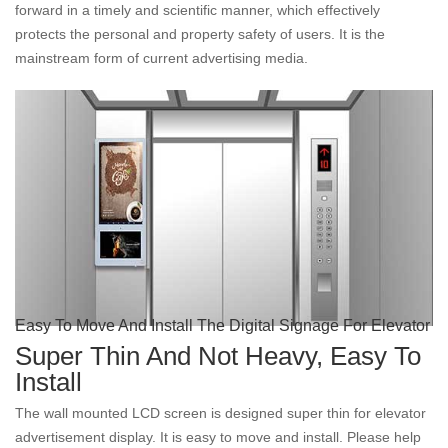
forward in a timely and scientific manner, which effectively
protects the personal and property safety of users. It is the
mainstream form of current advertising media.
Easy To Move And Install The Digital Signage For Elevator
Super Thin And Not Heavy, Easy To
Install
The wall mounted LCD screen is designed super thin for elevator
advertisement display. It is easy to move and install. Please help