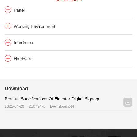
Panel
Working Environment
Interfaces
Hardware
Download
Product Specifications Of Elevator Digital Signage
2021-04-29
210794kb
Downloads:44