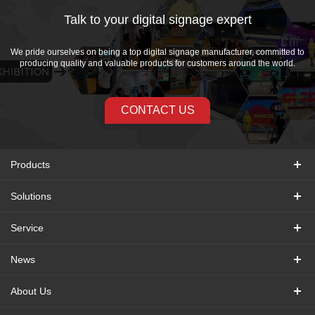
Talk to your digital signage expert
We pride ourselves on being a top digital signage manufacturer, committed to
producing quality and valuable products for customers around the world.
CONTACT US
Products
Solutions
Service
News
About Us