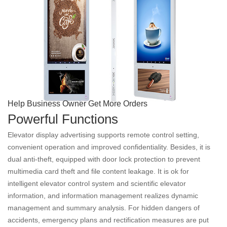
Help Business Owner Get More Orders
Powerful Functions
Elevator display advertising supports remote control setting,
convenient operation and improved confidentiality. Besides, it is
dual anti-theft, equipped with door lock protection to prevent
multimedia card theft and file content leakage. It is ok for
intelligent elevator control system and scientific elevator
information, and information management realizes dynamic
management and summary analysis. For hidden dangers of
accidents, emergency plans and rectification measures are put