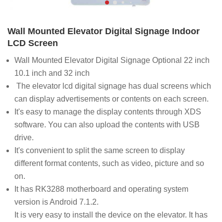
Wall Mounted Elevator Digital Signage Indoor
LCD Screen
Wall Mounted Elevator Digital Signage Optional 22 inch
10.1 inch and 32 inch
The elevator lcd digital signage has dual screens which
can display advertisements or contents on each screen.
It's easy to manage the display contents through XDS
software. You can also upload the contents with USB
drive.
It's convenient to split the same screen to display
different format contents, such as video, picture and so
on.
It has RK3288 motherboard and operating system
version is Android 7.1.2.
It is very easy to install the device on the elevator. It has