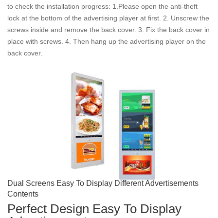
to check the installation progress: 1.Please open the anti-theft
lock at the bottom of the advertising player at first. 2. Unscrew the
screws inside and remove the back cover. 3. Fix the back cover in
place with screws. 4. Then hang up the advertising player on the
back cover.
Dual Screens Easy To Display Different Advertisements
Contents
Perfect Design Easy To Display