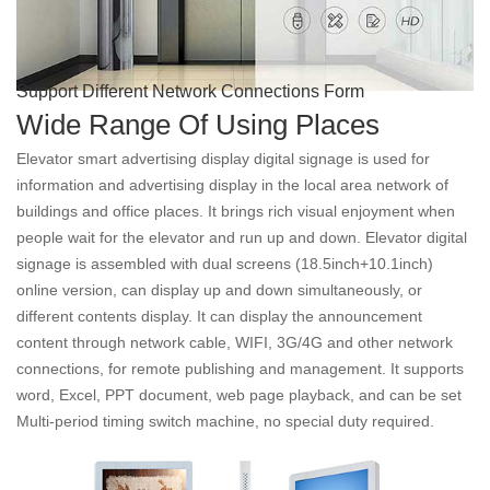
Support Different Network Connections Form
Wide Range Of Using Places
Elevator smart advertising display digital signage is used for
information and advertising display in the local area network of
buildings and office places. It brings rich visual enjoyment when
people wait for the elevator and run up and down. Elevator digital
signage is assembled with dual screens (18.5inch+10.1inch)
online version, can display up and down simultaneously, or
different contents display. It can display the announcement
content through network cable, WIFI, 3G/4G and other network
connections, for remote publishing and management. It supports
word, Excel, PPT document, web page playback, and can be set
Multi-period timing switch machine, no special duty required.