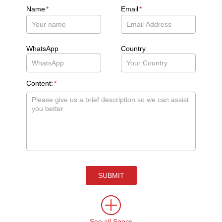
Name
*
Email
*
WhatsApp
Country
Content:
*
SUBMIT
See all Specs