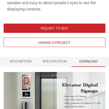
speaker and easy to attract people's eyes to see the
displaying contents.
INQUIRY TO BUY
HAVING A PROJECT
DESCRIPTION
SPECIFICATION
DOWNLOAD