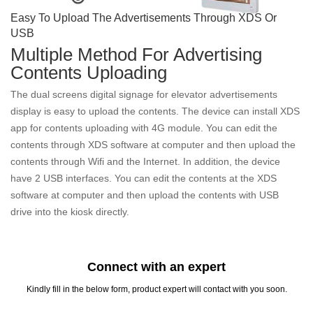
Easy To Upload The Advertisements Through XDS Or
USB
Multiple Method For Advertising
Contents Uploading
The dual screens digital signage for elevator advertisements
display is easy to upload the contents. The device can install XDS
app for contents uploading with 4G module. You can edit the
contents through XDS software at computer and then upload the
contents through Wifi and the Internet. In addition, the device
have 2 USB interfaces. You can edit the contents at the XDS
software at computer and then upload the contents with USB
drive into the kiosk directly.
Connect with an expert
Kindly fill in the below form, product expert will contact with you soon.