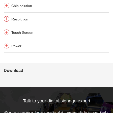
Chip solution
Resolution
Touch Screen
Power
Download
Talk to your digital signage expert
We pride ourselves on being a top digital signage manufacturer, committed to