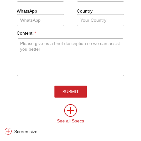
WhatsApp
Country
Content:
*
SUBMIT
See all Specs
Screen size