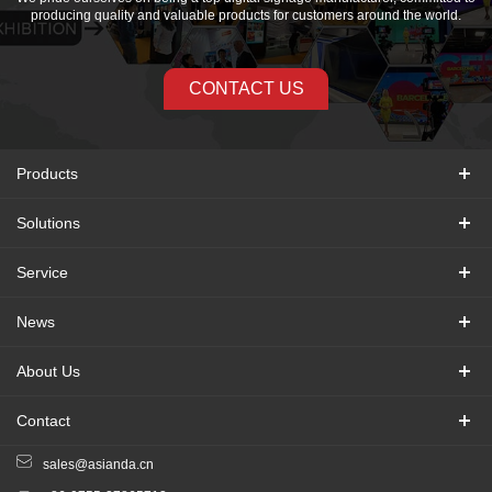
producing quality and valuable products for customers around the world.
CONTACT US
Products
Solutions
Service
News
About Us
Contact
sales@asianda.cn