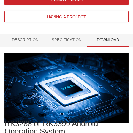
HAVING A PROJECT
DESCRIPTION
SPECIFICATION
DOWNLOAD
RK3288 or RK3399 Android
Operation System