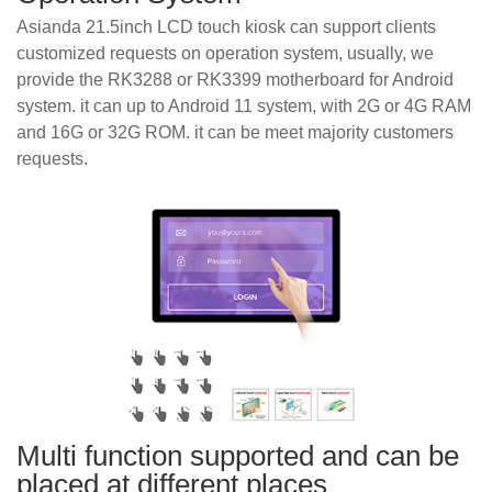
Asianda 21.5inch LCD touch kiosk can support clients
customized requests on operation system, usually, we
provide the RK3288 or RK3399 motherboard for Android
system. it can up to Android 11 system, with 2G or 4G RAM
and 16G or 32G ROM. it can be meet majority customers
requests.
Multi function supported and can be
placed at different places