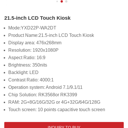
21.5-inch LCD Touch Kiosk
Mode:YXD22P-WA2DT
Product Name:21.5-inch LCD Touch Kiosk
Display area: 476x268mm
Resolution: 1920x1080P
Aspect Ratio: 16:9
Brightness: 350nits
Backlight: LED
Contrast Ratio: 4000:1
Operation system: Android 7.1/9.1/11
Chip Solution: RK3568or RK3399
RAM: 2G+8G/16G/32G or 4G+32G/64G/128G
Touch screen: 10 points capacitive touch screen
INQUIRY TO BUY