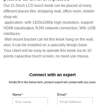
Our 21.5inch LCD touch kiosk can be placed at many
different places like: shopping mall, office room, retailer
shop etc
application. with 1920x1080p high resolution, support
HDMI input/output, RJ45 network connection, Wifi, USB
interfaces.
Wall mount bracket can let this kiosk hang on the wall,
also, it can be installed on a specially design base.
Your client will be easy to operate this kiosk via its 10
points capacitive touch screen, no need use mouse.
Connect with an expert
Kindly fill in the below form, product expert will contact with you soon.
Name
*
Email
*