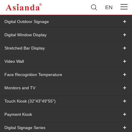
EN
Digital Outdoor Signage
Digital Window Display
Stretched Bar Display
Video Wall
Face Recognition Temperature
Monitors and TV
Touch Kiosk (32"43"49"55")
Payment Kiosk
Digital Signage Series