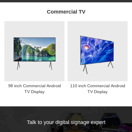
Commercial TV
98 inch Commercial Android
110 inch Commercial Android
TV Display
TV Display
Talk to your digital signage expert