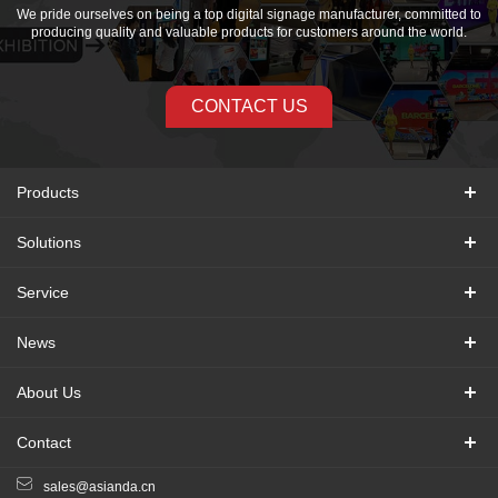
We pride ourselves on being a top digital signage manufacturer, committed to
producing quality and valuable products for customers around the world.
CONTACT US
Products
Solutions
Service
News
About Us
Contact
sales@asianda.cn