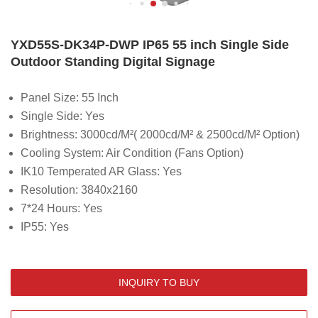
YXD55S-DK34P-DWP IP65 55 inch Single Side
Outdoor Standing Digital Signage
Panel Size: 55 Inch
Single Side: Yes
Brightness:
3000cd/M²( 2000cd/M² & 2500cd/M² Option)
Cooling System: Air Condition (Fans Option)
IK10 Temperated AR Glass: Yes
Resolution: 3840x2160
7*24 Hours: Yes
IP55: Yes
INQUIRY TO BUY