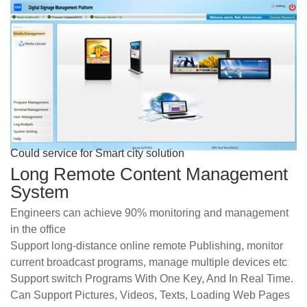
Could service for Smart city solution
Long Remote Content Management
System
Engineers can achieve 90% monitoring and management
in the office
Support long-distance online remote Publishing, monitor
current broadcast programs, manage multiple devices etc
Support switch Programs With One Key, And In Real Time.
Can Support Pictures, Videos, Texts, Loading Web Pages