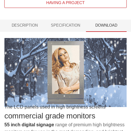
HAVING A PROJECT
DESCRIPTION
SPECIFICATION
DOWNLOAD
The LCD panels used in high brightness screens
commercial grade monitors
55 inch digital signage
range of premium h
igh brightness