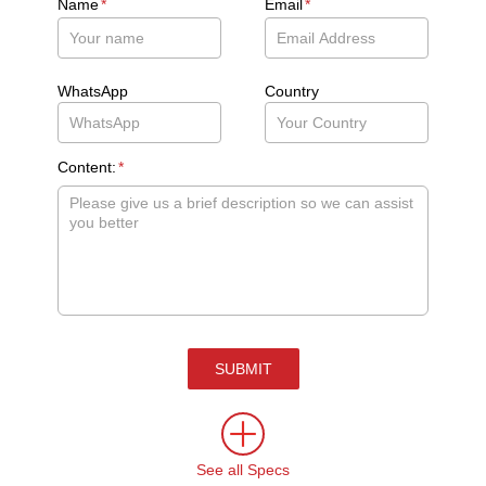
Name
*
Email
*
WhatsApp
Country
Content:
*
SUBMIT
See all Specs