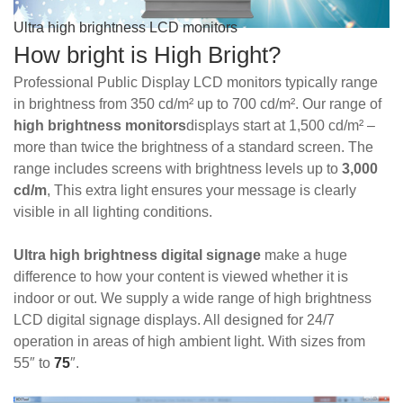
Ultra high brightness LCD monitors
How bright is High Bright?
Professional Public Display LCD monitors typically range
in brightness from 350 cd/m² up to 700 cd/m². Our range of
high brightness
monitors
displays start at 1,500 cd/m² –
more than twice the brightness of a standard screen. The
range includes screens with brightness levels up to
3,000
cd/m
,
This extra light ensure
s your message is clearly
visible in all lighting conditions.
Ultra high brightness digital signage
make a huge
difference to how your content is viewed whether it is
indoor or out. We supply a wide range of high brightness
LCD digital signage displays. All designed for 24/7
operation in areas of high ambient light. With sizes from
55″ to
75
″.