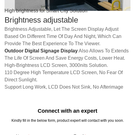
High brightness for Smart City Solution
Brightness adjustable
Brightness Adjustable, Let The Screen Display Adjust
Based On Different Time Of Day And Night, Which Can
Provide The Best Experience To The Viewer.
Outdoor Digital Signage Display
Also Allows To Extends
The Life Of Screen And Save Energy Costs, Lower Heat.
High-Brightness LCD Screen, 3000nits Solution.
110 Degree High Temperature LCD Screen, No Fear Of
Direct Sunlight.
Support Long Work, LCD Does Not Sink, No Afterimage
Connect with an expert
Kindly fill in the below form, product expert will contact with you soon.