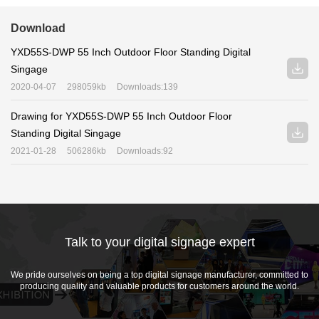
Download
YXD55S-DWP 55 Inch Outdoor Floor Standing Digital
Singage
2020-04-07
298059kb
Downloads:139
Drawing for YXD55S-DWP 55 Inch Outdoor Floor
Standing Digital Singage
2021-01-28
506286kb
Downloads:92
Talk to your digital signage expert
We pride ourselves on being a top digital signage manufacturer, committed to
producing quality and valuable products for customers around the world.