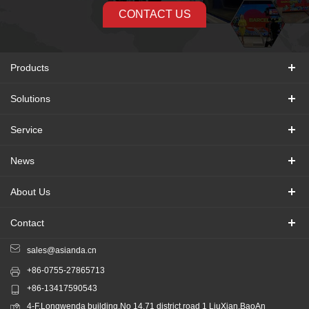
CONTACT US
Products
Solutions
Service
News
About Us
Contact
sales@asianda.cn
+86-0755-27865713
+86-13417590543
4-F,Longwenda building,No 14,71 district,road 1 LiuXian,BaoAn