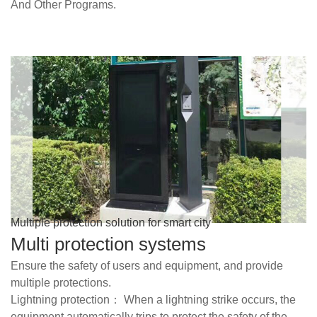
And Other Programs.
Multiple protection solution for smart city
Multi protection systems
Ensure the safety of users and equipment, and provide
multiple protections.
Lightning protection： When a lightning strike occurs, the
equipment automatically trips to protect the safety of the