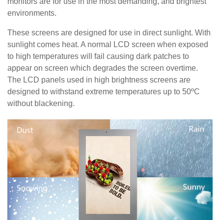
monitors are for use in the most demanding, and brightest
environments.
These screens are designed for use in direct sunlight. With
sunlight comes heat. A normal LCD screen when exposed
to high temperatures will fail causing dark patches to
appear on screen which degrades the screen overtime.
The LCD panels used in high brightness screens are
designed to withstand extreme temperatures up to 50ºC
without blackening.