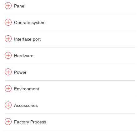
Panel
Operate system
Interface port
Hardware
Power
Environment
Accessories
Factory Process