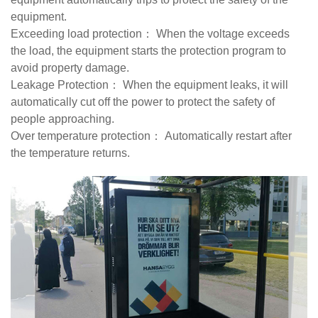
equipment.
Exceeding load protection： When the voltage exceeds
the load, the equipment starts the protection program to
avoid property damage.
Leakage Protection： When the equipment leaks, it will
automatically cut off the power to protect the safety of
people approaching.
Over temperature protection： Automatically restart after
the temperature returns.