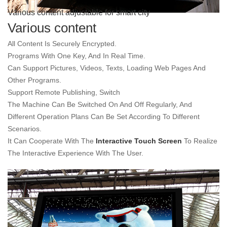
Various content adjustable for smart city
Various content
All Content Is Securely Encrypted.
Programs With One Key, And In Real Time.
Can Support Pictures, Videos, Texts, Loading Web Pages And
Other Programs.
Support Remote Publishing, Switch
The Machine Can Be Switched On And Off Regularly, And
Different Operation Plans Can Be Set According To Different
Scenarios.
It Can Cooperate With The
Interactive Touch Screen
To Realize
The Interactive Experience With The User.