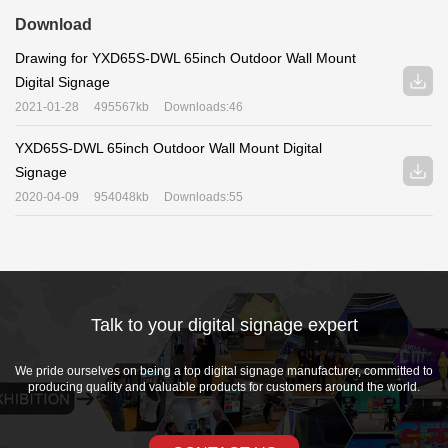
Download
Drawing for YXD65S-DWL 65inch Outdoor Wall Mount
Digital Signage
2021-01-28
495567kb
Downloads:46
YXD65S-DWL 65inch Outdoor Wall Mount Digital
Signage
2020-04-09
954048kb
Downloads:55
Talk to your digital signage expert
We pride ourselves on being a top digital signage manufacturer, committed to
producing quality and valuable products for customers around the world.