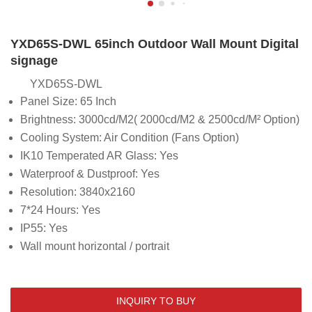
YXD65S-DWL 65inch Outdoor Wall Mount Digital
signage
YXD65S-DWL
Panel Size: 65 Inch
Brightness:
3000cd/M2( 2000cd/M2 & 2500cd/M² Option)
Cooling System: Air Condition (Fans Option)
IK10 Temperated AR Glass: Yes
Waterproof & Dustproof: Yes
Resolution: 3840x2160
7*24 Hours: Yes
IP55: Yes
Wall mount horizontal / portrait
INQUIRY TO BUY