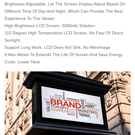
Brightness Adjustable, Let The Screen Display Adjust Based On
Different Time Of Day And Night, Which Can Provide The Best
Experience To The Viewer.
High-Brightness LCD Screen, 3000nits Solution.
110 Degree High Temperature LCD Screen, No Fear Of Direct
Sunlight.
Support Long Work, LCD Does Not Sink, No Afterimage
It Also Allows To Extends The Life Of Screen And Save Energy
Costs, Lower Heat.