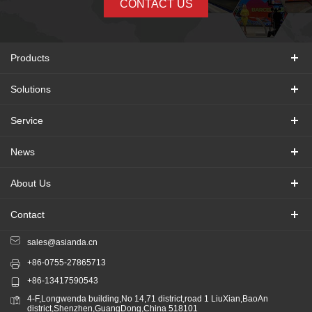
CONTACT US
Products
Solutions
Service
News
About Us
Contact
sales@asianda.cn
+86-0755-27865713
+86-13417590543
4-F,Longwenda building,No 14,71 district,road 1 LiuXian,BaoAn
district,Shenzhen,GuangDong,China 518101