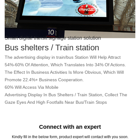
Smart digital transit signage station solution
Bus shelters / Train station
The advertising display in train/bus Station Will Help Attract
54%-60% Of Attention, Which Translates Into 34% Of Actions.
The Effect In Business Activities Is More Obvious, Which Will
Promote 22.4%+ Business Cooperation.
60% Will Access Via Mobile
Advertising Display In Bus Shelters / Train Station, Collect The
Gaze Eyes And High Footfalls Near Bus/Train Stops
Connect with an expert
Kindly fill in the below form, product expert will contact with you soon.