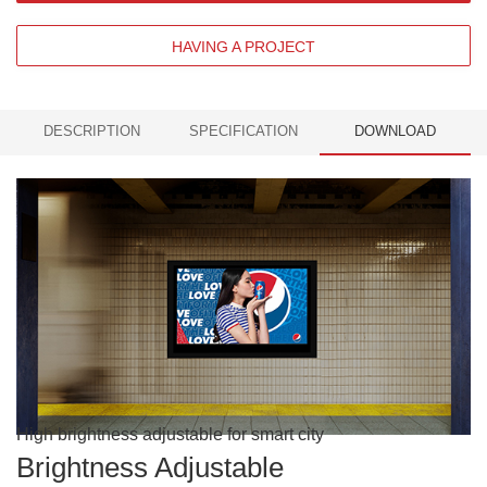
HAVING A PROJECT
DESCRIPTION
SPECIFICATION
DOWNLOAD
High brightness adjustable for smart city
Brightness Adjustable