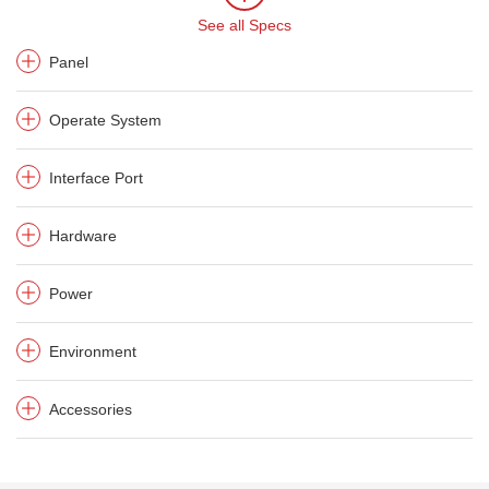
See all Specs
Panel
Operate System
Interface Port
Hardware
Power
Environment
Accessories