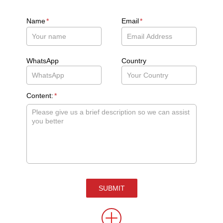
Name
*
Email
*
WhatsApp
Country
Content:
*
SUBMIT