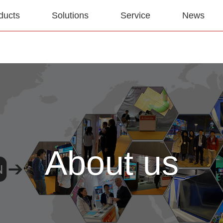
ducts
Solutions
Service
News
About us