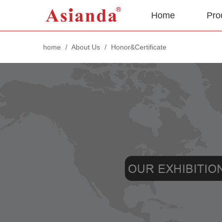
Home
Pro
home
/
About Us
/
Honor&Certificate