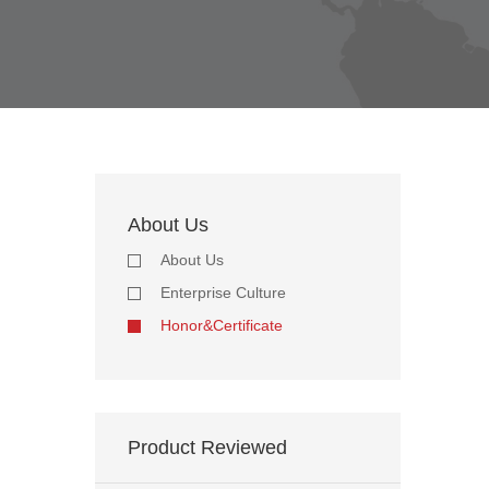
About Us
About Us
Enterprise Culture
Honor&Certificate
Product Reviewed