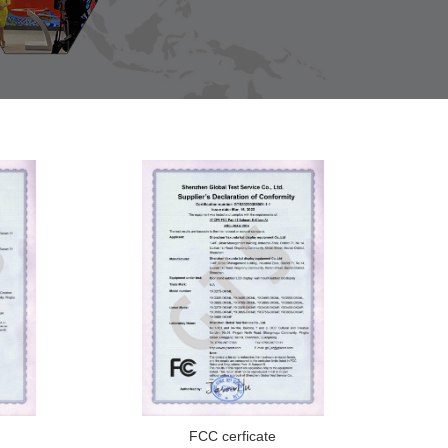
FCC cerficate