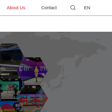
About Us
Contact
EN