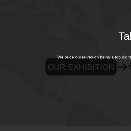
Ta
We pride ourselves on being a top digit