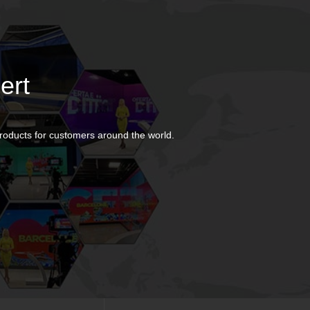
ert
products for customers around the world.