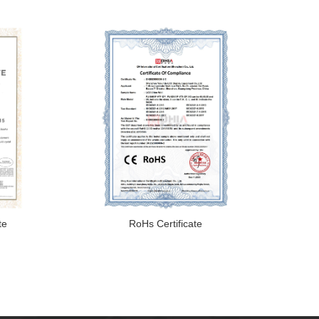
te
RoHs Certificate