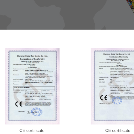
CE certificate
CE certificate