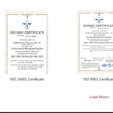
ISO 14001 Certificate
ISO 9001 Certifica
Load More+