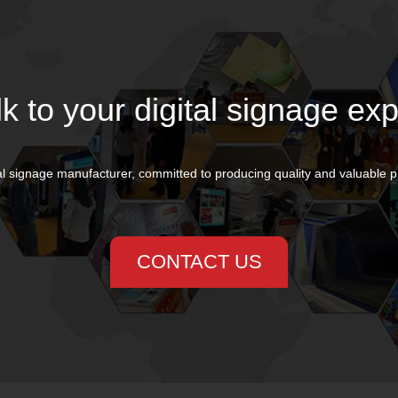
lk to your digital signage exp
al signage manufacturer, committed to producing quality and valuable 
CONTACT US