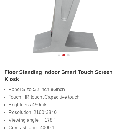
Floor Standing Indoor Smart Touch Screen
Kiosk
Panel Size :32 inch-86inch
Touch: IR touch /Capacitive touch
Brightness:450nits
Resolution :2160*3840
Viewing angle： 178 °
Contrast ratio : 4000:1