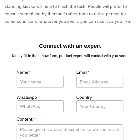
standing kiosks will help to finish the task. People will prefer to
consult something by themself rather than to ask a person for
some conditions. whatever you see it, you can use it as you like.
Connect with an expert
Kindly fill in the below form, product expert will contact with you soon.
Name
*
Email
*
WhatsApp
Country
Content:
*