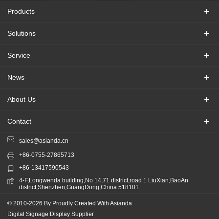
Products
Solutions
Service
News
About Us
Contact
sales@asianda.cn
+86-0755-27865713
+86-13417590543
4-F,Longwenda building,No 14,71 district,road 1 LiuXian,BaoAn
district,Shenzhen,GuangDong,China 518101
© 2010-2026 By Proudly Created With Asianda
Digital Signage Display Supplier