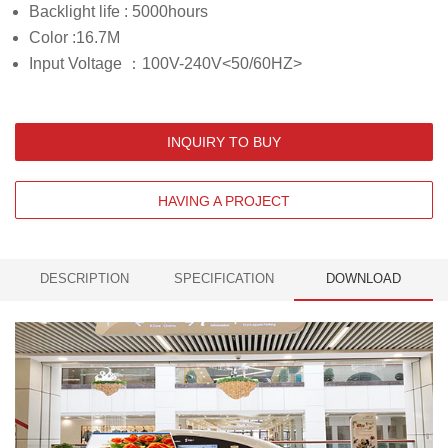
Backlight life : 5000hours
Color :16.7M
Input Voltage ：100V-240V<50/60HZ>
INQUIRY TO BUY
HAVING A PROJECT
DESCRIPTION
SPECIFICATION
DOWNLOAD