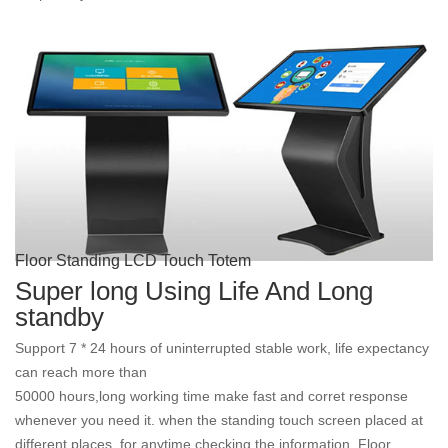
Floor Standing LCD Touch Totem
Super long Using Life And Long
standby
Support 7 * 24 hours of uninterrupted stable work, life expectancy
can reach more than
50000 hours,long working time
make fast and corret response
whenever you need it. when
the 
standing touch screen placed at
different places, for anytime checking the information. Floor