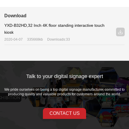
Download
YXD-B32HD,32 Inch 4K floor standing interactive touch
kiosk
2020-04-07
335668kb
Downloads:33
Talk to your digital signage expert
We pride ourselves on being a top digital signage manufacturer, committed to
producing quality and valuable products for customers around the world.
CONTACT US