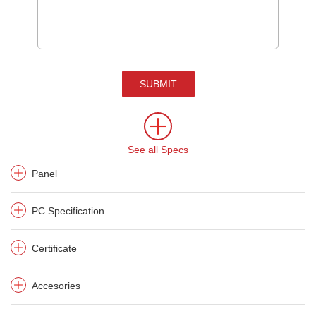
SUBMIT
See all Specs
Panel
PC Specification
Certificate
Accesories