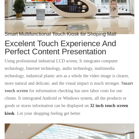
Smart Multifunctional Touch Kiosk for Shoping Mall
Excelent Touch Experience And
Perfect Content Presentation
Using professional industrial LCD screen, It integrates computer
technology, Internet technology, audio technology, multimedia
technology, industrial plastic arts as a whole
the video image is clearer,
more natural and delicate, and the visual impact is much stronger.
S
mart
touch screen
for information checking has save labor costs for our
clients. It intergrated Android or Windows system, all the products or
goods or stores information can be displayed on
32 inch touch screen
kiosk
. Let your shopping feeling get better.