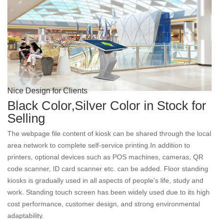
Nice Design for Clients
Black Color,Silver Color in Stock for
Selling
The webpage file content of kiosk can be shared through the local
area network to complete self-service printing.In addition to
printers, optional devices such as POS machines, cameras, QR
code scanner, ID card scanner etc. can be added. Floor standing
kiosks is gradually used in all aspects of people's life, study and
work. Standing touch screen has been widely used due to its high
cost performance, customer design, and strong environmental
adaptability.