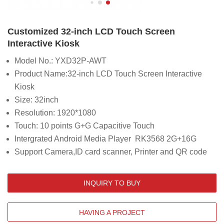
Customized 32-inch LCD Touch Screen
Interactive Kiosk
Model No.: YXD32P-AWT
Product Name:32-inch LCD Touch Screen Interactive
Kiosk
Size: 32inch
Resolution: 1920*1080
Touch: 10 points G+G Capacitive Touch
Intergrated Android Media Player RK3568 2G+16G
Support Camera,ID card scanner, Printer and QR code
INQUIRY TO BUY
HAVING A PROJECT