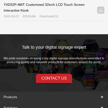
YXD32P-AWT Customized 32inch LCD Touch Screen
Interactive Kiosk
2020-04-07
655264kb
Downloads:51
Talk to your digital signage expert
We pride ourselves on being a top digital signage manufacturer, committed to
producing quality and valuable products for customers around the world.
CONTACT US
Products
Solutions