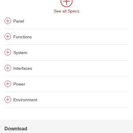
See all Specs
Panel
Functions
System
Interfaces
Power
Environment
Download