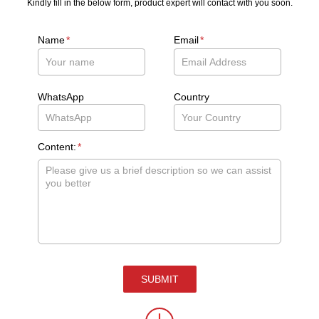
Kindly fill in the below form, product expert will contact with you soon.
Name
*
Email
*
WhatsApp
Country
Content:
*
SUBMIT