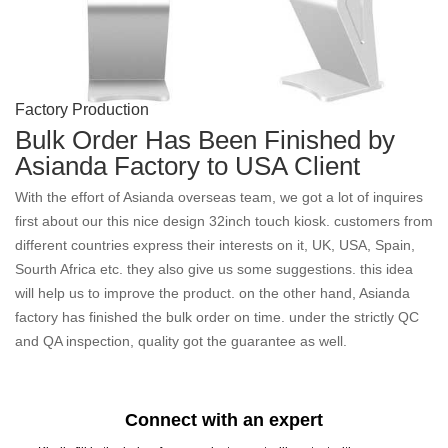
Factory Production
Bulk Order Has Been Finished by
Asianda Factory to USA Client
With the effort of Asianda overseas team, we got a lot of inquires
first about our this nice design 32inch touch kiosk. customers from
different countries express their interests on it, UK, USA, Spain,
Sourth Africa etc. they also give us some suggestions. this idea
will help us to improve the product. on the other hand, Asianda
factory has finished the bulk order on time. under the strictly QC
and QA inspection, quality got the guarantee as well.
Connect with an expert