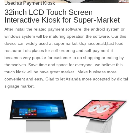
Used as Payment Kiosk
32inch LCD Touch Screen
Interactive Kiosk for Super-Market
After install the related payment software, the android system or
windows system will be maturing operation the software. Our this
device can widely used at supermarket,kfc,macdonald,fast food
restaurant etc places for self-ordering and self-payment. it
becames very popular for customer to do shopping or eating by
themselves. Save time and space for everyone. we believe this
touch kiosk will be have great market. Make business more
convenient and easy. Glad to let Asianda more accepted by digital
signage market.