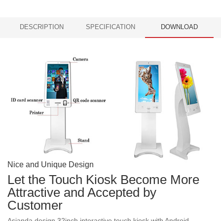
DESCRIPTION
SPECIFICATION
DOWNLOAD
Nice and Unique Design
Let the Touch Kiosk Become More
Attractive and Accepted by
Customer
Asianda design 32inch interactive touch kiosk with Android