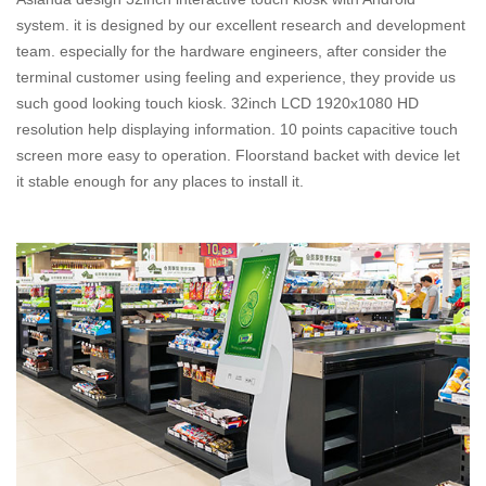
system. it is designed by our excellent research and development
team. especially for the hardware engineers, after consider the
terminal customer using feeling and experience, they provide us
such good looking touch kiosk. 32inch LCD 1920x1080 HD
resolution help displaying information. 10 points capacitive touch
screen more easy to operation. Floorstand backet with device let
it stable enough for any places to install it.