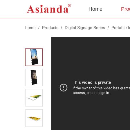
Home
Pro
home
/
Products
/
Digital Signage Series
/
Portable 