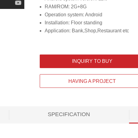
RAM/ROM: 2G+8G
Operation system: Android
Installation: Floor standing
Application: Bank,Shop,Restaurant etc
INQUIRY TO BUY
HAVING A PROJECT
SPECIFICATION