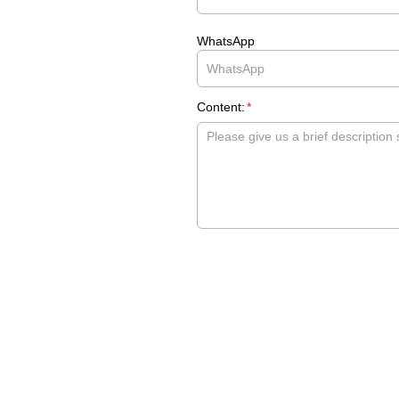
WhatsApp
Content:
*