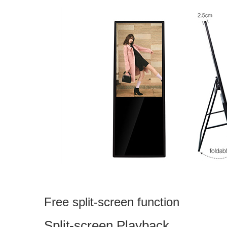
Free split-screen function
Split-screen Playback