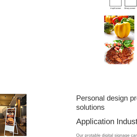
Personal design pr
solutions
Application Indus
Our protable digital signage c