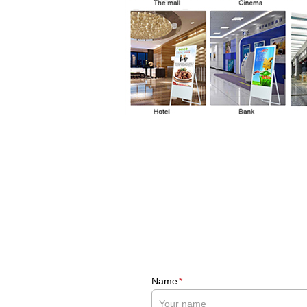
Name
*