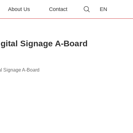
About Us
Contact
EN
igital Signage A-Board
al Signage A-Board