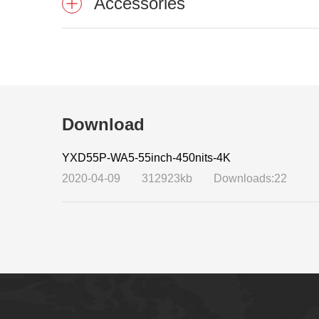
Accessories
Download
YXD55P-WA5-55inch-450nits-4K
2020-04-09
312923kb
Downloads:22