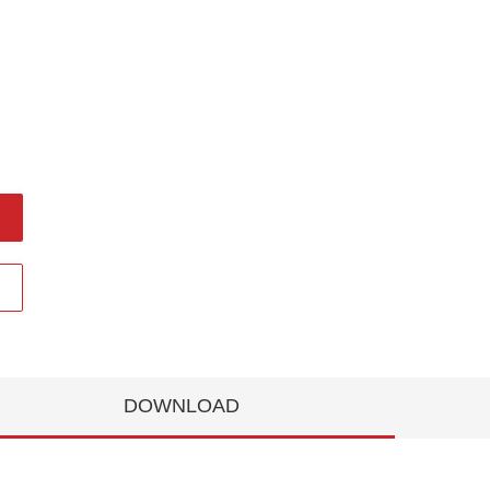
DOWNLOAD