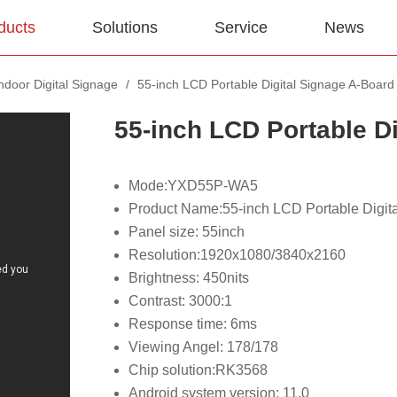
ducts
Solutions
Service
News
Indoor Digital Signage
/
55-inch LCD Portable Digital Signage A-Board
55-inch LCD Portable D
Mode:YXD55P-WA5
Product Name:55-inch LCD Portable Digit
Panel size: 55inch
Resolution:1920x1080/3840x2160
Brightness: 450nits
Contrast: 3000:1
Response time: 6ms
Viewing Angel: 178/178
Chip solution:RK3568
Android system version: 11.0