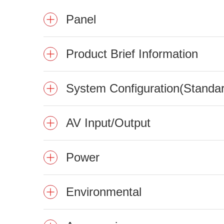
Panel
Product Brief Information
System Configuration(Standa
AV Input/Output
Power
Environmental