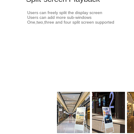
Users can freely split the display screen
Users can add more sub-windows
One,two,three and four split screen supported