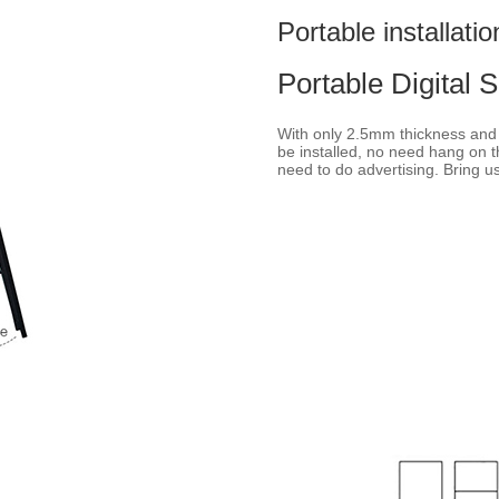
Portable installatio
Portable Digital 
With only 2.5mm thickness and f
be installed, no need hang on t
need to do advertising. Bring u