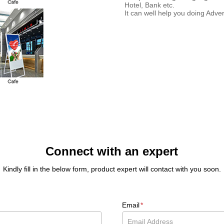
Hotel, Bank etc.
It can well help you doing Adver
Connect with an expert
Kindly fill in the below form, product expert will contact with you soon.
Email
*