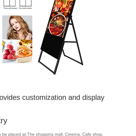
ovides customization and display
try
an be placed at:The shopping mall, Cinema, Cafe shop,