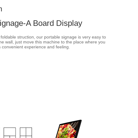
n
Signage-A Board Display
oldable struction, our portable signage is very easy to
he wall, just move this machine to the place where you
s convenient experience and feeling.