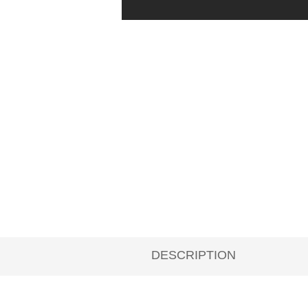
DESCRIPTION