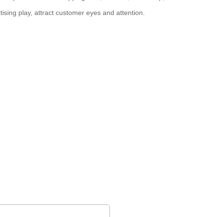
tising play, attract customer eyes and attention.