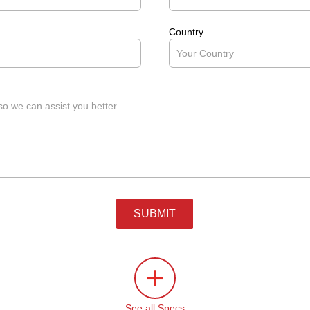
Country
SUBMIT
See all Specs