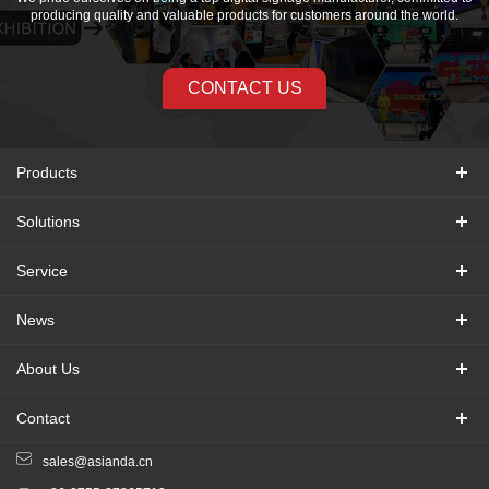
producing quality and valuable products for customers around the world.
CONTACT US
Products
Solutions
Service
News
About Us
Contact
sales@asianda.cn