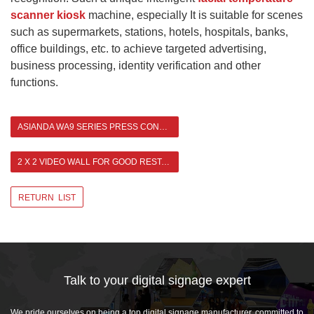
scanner kiosk
machine, especially It is suitable for scenes
such as supermarkets, stations, hotels, hospitals, banks,
office buildings, etc. to achieve targeted advertising,
business processing, identity verification and other
functions.
ASIANDA WA9 SERIES PRESS CONFERENCE
2 X 2 VIDEO WALL FOR GOOD RESTAURANT IN HONG KONG >
RETURN LIST
Talk to your digital signage expert
We pride ourselves on being a top digital signage manufacturer, committed to