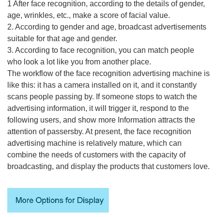
1 After face recognition, according to the details of gender,
age, wrinkles, etc., make a score of facial value.
2. According to gender and age, broadcast advertisements
suitable for that age and gender.
3. According to face recognition, you can match people
who look a lot like you from another place.
The workflow of the face recognition advertising machine is
like this: it has a camera installed on it, and it constantly
scans people passing by. If someone stops to watch the
advertising information, it will trigger it, respond to the
following users, and show more Information attracts the
attention of passersby. At present, the face recognition
advertising machine is relatively mature, which can
combine the needs of customers with the capacity of
broadcasting, and display the products that customers love.