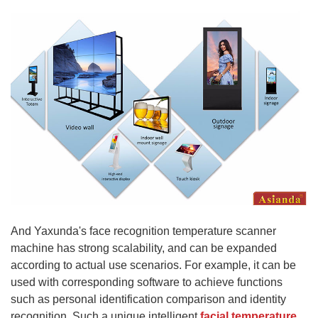
And Yaxunda's face recognition temperature scanner
machine has strong scalability, and can be expanded
according to actual use scenarios. For example, it can be
used with corresponding software to achieve functions
such as personal identification comparison and identity
recognition. Such a unique intelligent
facial temperature