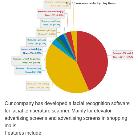
Our company has developed a facial recognition software
for facial temperature scanner. Mainly for elevator
advertising screens and advertising screens in shopping
malls.
Features include: