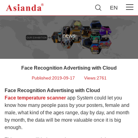
EN
news
Face Recognition Advertising with Cloud
Published:2019-09-17
Views:2761
Face Recognition Advertising with Cloud
Face temperature scanner
app System could let you
know how many people pass by your posters, female and
male, what kind of the ages range, day by day, and month
by month, the data will be more valuable once it is big
enough.