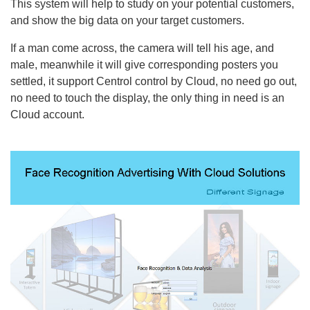
This system will help to study on your potential customers,
and show the big data on your target customers.
If a man come across, the camera will tell his age, and
male, meanwhile it will give corresponding posters you
settled, it support Centrol control by Cloud, no need go out,
no need to touch the display, the only thing in need is an
Cloud account.