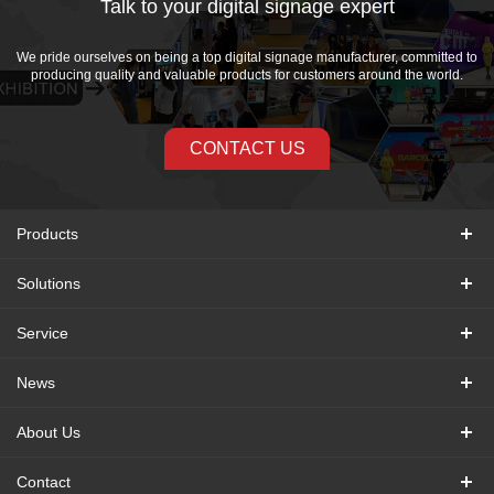
Talk to your digital signage expert
We pride ourselves on being a top digital signage manufacturer, committed to
producing quality and valuable products for customers around the world.
CONTACT US
Products
Solutions
Service
News
About Us
Contact