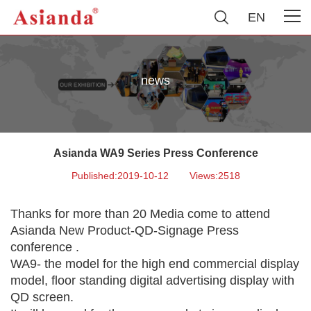
EN
news
Asianda WA9 Series Press Conference
Published:2019-10-12
Views:2518
Thanks for more than 20 Media come to attend
Asianda New Product-QD-Signage Press
conference .
WA9- the model for the high end commercial display
model, floor standing digital advertising display with
QD screen.