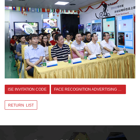
ISE INVITATION CODE
FACE RECOGNITION ADVERTISING WITH CLOUD >
RETURN LIST