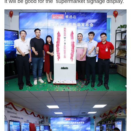
It will be good for the supermarket signage display.