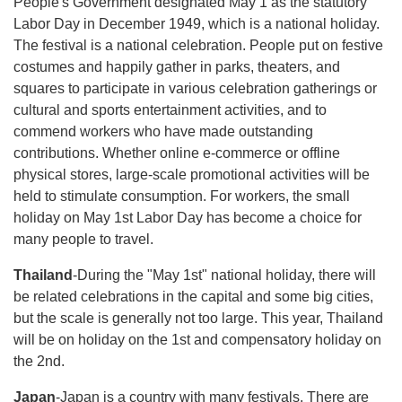
People's Government designated May 1 as the statutory
Labor Day in December 1949, which is a national holiday.
The festival is a national celebration. People put on festive
costumes and happily gather in parks, theaters, and
squares to participate in various celebration gatherings or
cultural and sports entertainment activities, and to
commend workers who have made outstanding
contributions. Whether online e-commerce or offline
physical stores, large-scale promotional activities will be
held to stimulate consumption. For workers, the small
holiday on May 1st Labor Day has become a choice for
many people to travel.
Thailand
-During the "May 1st" national holiday, there will
be related celebrations in the capital and some big cities,
but the scale is generally not too large. This year, Thailand
will be on holiday on the 1st and compensatory holiday on
the 2nd.
Japan
-Japan is a country with many festivals. There are