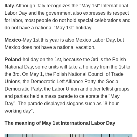
Italy
-Although Italy recognizes the "May 1st" International
Labor Day and the government also expresses its respect
for labor, most people do not hold special celebrations and
do not have a national "May 1st" holiday.
Mexico
-May 1st this year is also Mexico Labor Day, but
Mexico does not have a national vacation.
Poland
-holiday on the 1st, because the 3rd is the Polish
National Day, some units will take a holiday from the 1st to
the 3rd. On May 1, the Polish National Council of Trade
Unions, the Democratic Left Alliance Party, the Social
Democratic Party, the Labor Union and other leftist groups
and parties held a mass parade to celebrate the "May
Day". The parade displayed slogans such as "8-hour
working day".
The meaning of May 1st International Labor Day