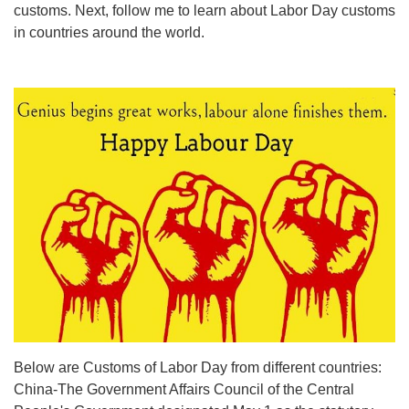
customs. Next, follow me to learn about Labor Day customs
in countries around the world.
Below are Customs of Labor Day from different countries:
China-The Government Affairs Council of the Central