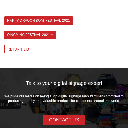
HAPPY DRAGON BOAT FESTIVAL 2021
QINGMING FESTIVAL 2021 >
RETURN LIST
Talk to your digital signage expert
We pride ourselves on being a top digital signage manufacturer, committed to
producing quality and valuable products for customers around the world.
CONTACT US