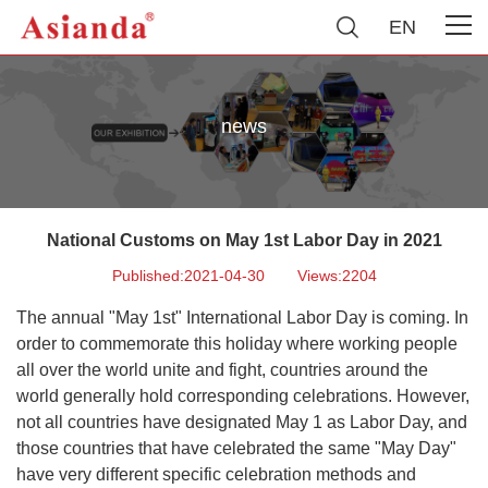
EN
news
National Customs on May 1st Labor Day in 2021
Published:2021-04-30
Views:2204
The annual "May 1st" International Labor Day is coming. In
order to commemorate this holiday where working people
all over the world unite and fight, countries around the
world generally hold corresponding celebrations. However,
not all countries have designated May 1 as Labor Day, and
those countries that have celebrated the same "May Day"
have very different specific celebration methods and