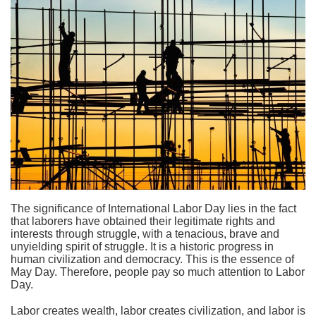
The significance of International Labor Day lies in the fact
that laborers have obtained their legitimate rights and
interests through struggle, with a tenacious, brave and
unyielding spirit of struggle. It is a historic progress in
human civilization and democracy. This is the essence of
May Day. Therefore, people pay so much attention to Labor
Day.
Labor creates wealth, labor creates civilization, and labor is