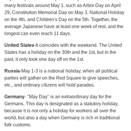
many festivals around May 1, such as Arbor Day on April
29, Constitution Memorial Day on May 3, National Holiday
on the 4th, and Children's Day on the 5th. Together, the
average Japanese have at least one week of rest, and the
longest can even reach 11 days.
United States
-It coincides with the weekend. The United
States has a holiday on the 30th and the 1st, but in the
past, it only took one day off on the 1st.
Russia
-May 1-3 is a national holiday, when all political
parties will gather on the Red Square to give speeches,
etc., and ordinary citizens will hold parades.
Germany
- "May Day" is an extraordinary day for the
Germans. This day is designated as a statutory holiday,
because it is not only a holiday for workers all over the
world, but also a day when Germany is rich in traditional
folk customs.