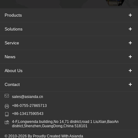
Products
Solutions
Service
News
About Us
Contact
sales@asianda.cn
+86-0755-27865713
+86-13417590543
4-F,Longwenda building,No 14,71 district,road 1 LiuXian,BaoAn
district,Shenzhen,GuangDong,China 518101
© 2010-2026 By Proudly Created With Asianda