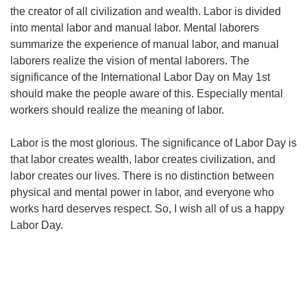
the creator of all civilization and wealth. Labor is divided
into mental labor and manual labor. Mental laborers
summarize the experience of manual labor, and manual
laborers realize the vision of mental laborers. The
significance of the International Labor Day on May 1st
should make the people aware of this. Especially mental
workers should realize the meaning of labor.
Labor is the most glorious. The significance of Labor Day is
that labor creates wealth, labor creates civilization, and
labor creates our lives. There is no distinction between
physical and mental power in labor, and everyone who
works hard deserves respect. So, I wish all of us a happy
Labor Day.