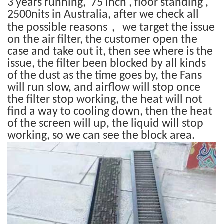
3 years running, 75 inch , floor standing ,
2500nits in Australia, after we check all
，
the possible reasons
we target the issue
on the air filter, the customer open the
case and take out it, then see where is the
issue, the filter been blocked by all kinds
of the dust as the time goes by, the Fans
will run slow, and airflow will stop once
the filter stop working, the heat will not
find a way to cooling down, then the heat
of the screen will up, the liquid will stop
working, so we can see the block area.