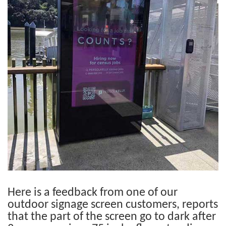
Here is a feedback from one of our
outdoor signage screen customers, reports
that the part of the screen go to dark after