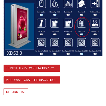
55 INCH DIGITAL WINDOW DISPLAY FEEDBACK FROM USA
VIDEO WALL CASE FEEDBACK FROM MALAYSIA 2X4 55 INCH 3.5MM BEZEL >
RETURN LIST