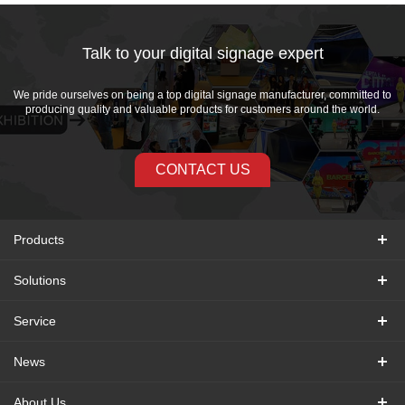
Talk to your digital signage expert
We pride ourselves on being a top digital signage manufacturer, committed to
producing quality and valuable products for customers around the world.
CONTACT US
Products
Solutions
Service
News
About Us