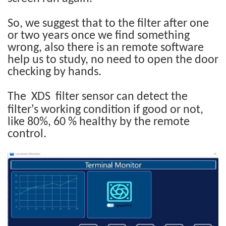
So, we suggest that to the filter after one
or two years once we find something
wrong, also there is an remote software
help us to study, no need to open the door
checking by hands.
The XDS filter sensor can detect the
’
filter
s working condition if good or not,
like 80%, 60 % healthy by the remote
control.