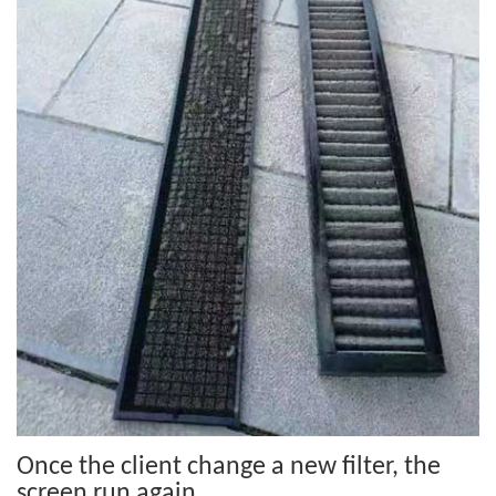
Once the client change a new filter, the
screen run again.