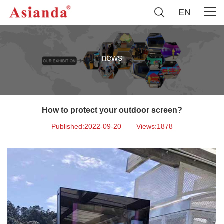
EN
news
How to protect your outdoor screen?
Published:2022-09-20
Views:1878