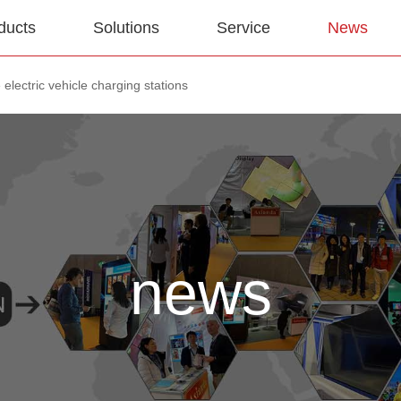
ducts
Solutions
Service
News
electric vehicle charging stations
news