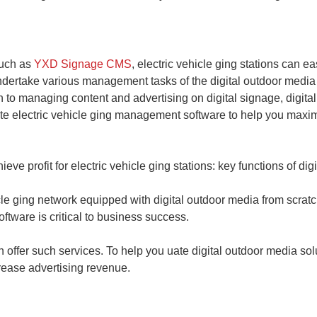
such as
YXD Signage CMS
, electric vehicle ging stations can e
ndertake various management tasks of the digital outdoor media 
ion to managing content and advertising on digital signage, digi
ate electric vehicle ging management software to help you maxim
ve profit for electric vehicle ging stations: key functions of dig
le ging network equipped with digital outdoor media from scratch
ftware is critical to business success.
 offer such services. To help you uate digital outdoor media sol
crease advertising revenue.