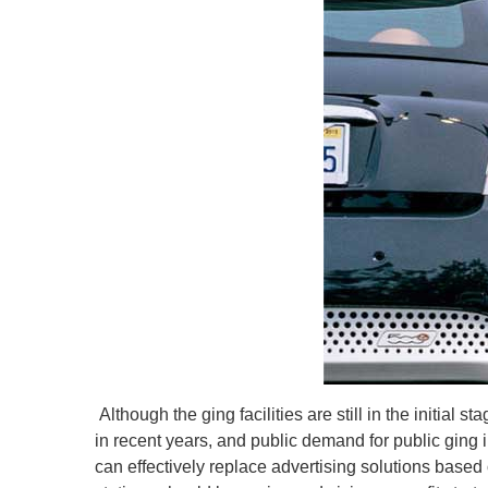
Although the ging facilities are still in the initial 
in recent years, and public demand for public ging i
can effectively replace advertising solutions based 