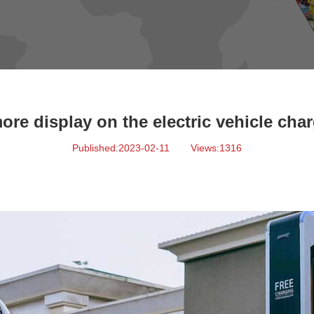
ore display on the electric vehicle char
Published:2023-02-11
Views:1316