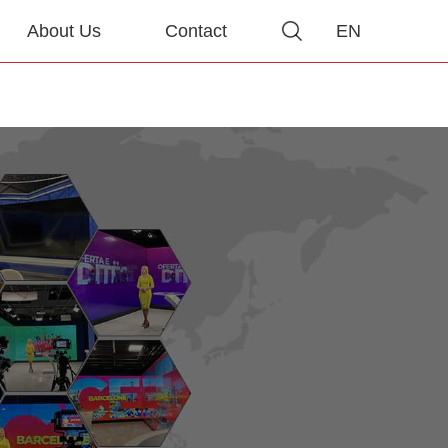
About Us
Contact
EN