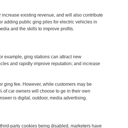
r increase existing revenue, and will also contribute
 adding public ging piles for electric vehicles in
edia and the skills to improve profits.
or example, ging stations can attract new
cles and rapidly improve reputation; and increase
or ging fee. However, while customers may be
% of car owners will choose to ge in their own
swer is digital, outdoor, media advertising.
h third-party cookies being disabled, marketers have