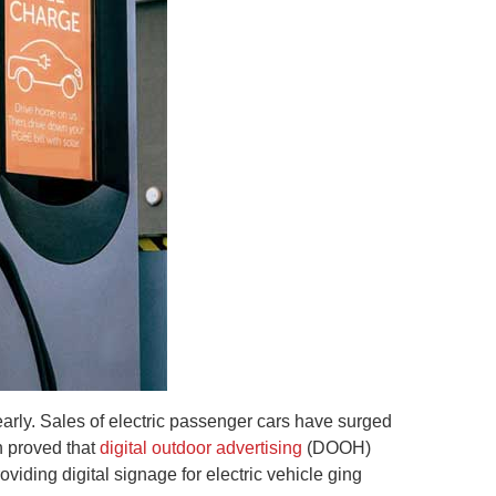
er early. Sales of electric passenger cars have surged
en proved that
digital outdoor advertising
(DOOH)
viding digital signage for electric vehicle ging