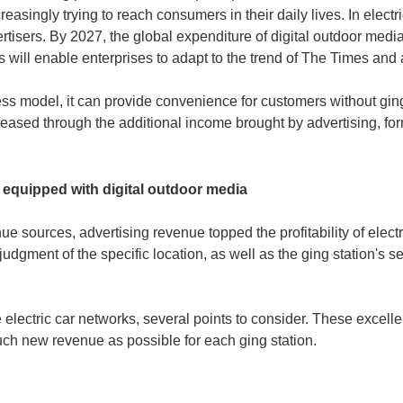
ncreasingly trying to reach consumers in their daily lives. In elect
vertisers. By 2027, the global expenditure of digital outdoor medi
iles will enable enterprises to adapt to the trend of The Times an
ess model, it can provide convenience for customers without ging
reased through the additional income brought by advertising, for
s equipped with digital outdoor media
e sources, advertising revenue topped the profitability of electr
judgment of the specific location, as well as the ging station's 
le electric car networks, several points to consider. These excell
uch new revenue as possible for each ging station.