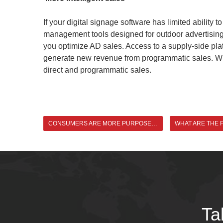
If your digital signage software has limited abilit
management tools designed for outdoor advertising c
you optimize AD sales. Access to a supply-side platf
generate new revenue from programmatic sales. With
direct and programmatic sales.
CONSUMERS ARE MORE PURPOSEFUL, AND TARGETED ADVERTISING BECOMES THE KEY
Ta