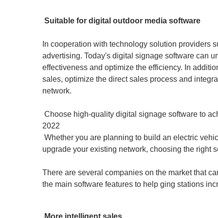
Suitable for digital outdoor media software
In cooperation with technology solution providers 
advertising. Today's digital signage software can u
effectiveness and optimize the efficiency. In addit
sales, optimize the direct sales process and integr
network.
Choose high-quality digital signage software to achie
2022
Whether you are planning to build an electric vehic
upgrade your existing network, choosing the right so
There are several companies on the market that can
the main software features to help ging stations in
More intelligent sales