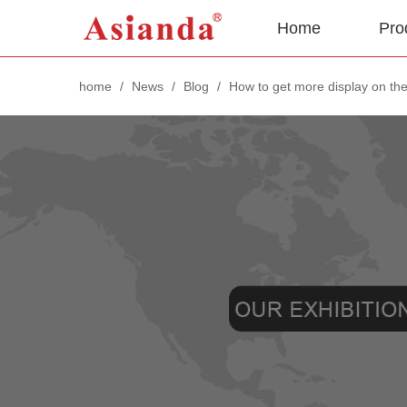
Home
Pro
home
/
News
/
Blog
/
How to get more display on the 