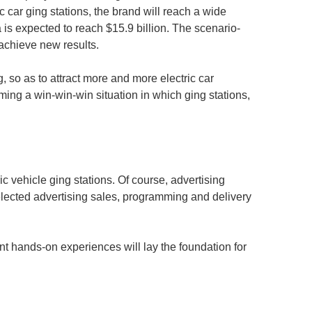
ric car ging stations, the brand will reach a wide
a is expected to reach $15.9 billion. The scenario-
d achieve new results.
, so as to attract more and more electric car
ming a win-win-win situation in which ging stations,
ic vehicle ging stations. Of course, advertising
selected advertising sales, programming and delivery
ent hands-on experiences will lay the foundation for