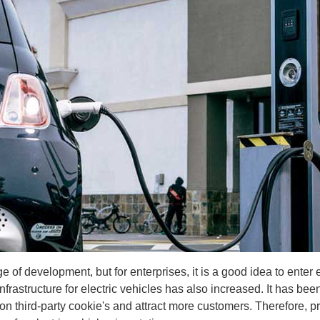
stage of development, but for enterprises, it is a good idea to ent
nfrastructure for electric vehicles has also increased. It has be
on third-party cookie's and attract more customers. Therefore, pro