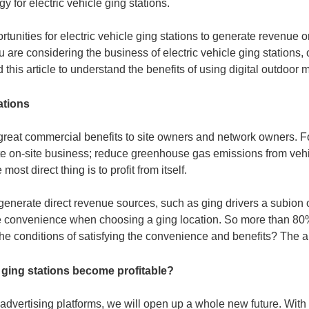
y for electric vehicle ging stations.
tunities for electric vehicle ging stations to generate revenue o
are considering the business of electric vehicle ging stations, or
his article to understand the benefits of using digital outdoor m
ations
g great commercial benefits to site owners and network owners. F
e on-site business; reduce greenhouse gas emissions from vehi
st direct thing is to profit from itself.
nerate direct revenue sources, such as ging drivers a subion 
itize convenience when choosing a ging location. So more than 80
e conditions of satisfying the convenience and benefits? The an
 ging stations become profitable?
l advertising platforms, we will open up a whole new future. Wit