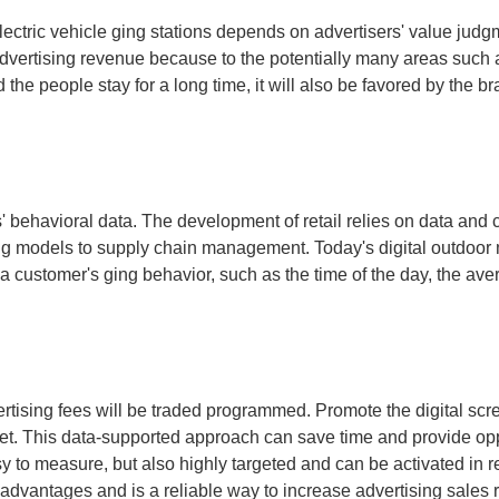
lectric vehicle ging stations depends on advertisers' value judgm
advertising revenue because to the potentially many areas such a
d the people stay for a long time, it will also be favored by the 
s' behavioral data. The development of retail relies on data and 
ing models to supply chain management. Today's digital outdoor m
 customer's ging behavior, such as the time of the day, the avera
rtising fees will be traded programmed. Promote the digital scree
ket. This data-supported approach can save time and provide oppo
asy to measure, but also highly targeted and can be activated in
advantages and is a reliable way to increase advertising sales 