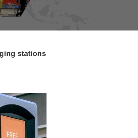
ging stations