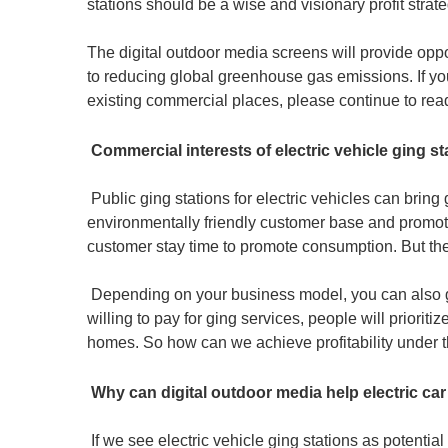
stations should be a wise and visionary profit strateg
The digital outdoor media screens will provide oppor
to reducing global greenhouse gas emissions. If you 
existing commercial places, please continue to read t
Commercial interests of electric vehicle ging st
Public ging stations for electric vehicles can brin
environmentally friendly customer base and promot
customer stay time to promote consumption. But the mo
Depending on your business model, you can also ge
willing to pay for ging services, people will prior
homes. So how can we achieve profitability under th
Why can digital outdoor media help electric car
If we see electric vehicle ging stations as potentia