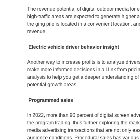
The revenue potential of digital outdoor media for e
high-traffic areas are expected to generate higher 
the ging pile is located in a convenient location, an
revenue.
Electric vehicle driver behavior insight
Another way to increase profits is to analyze driver
make more informed decisions in all link from pric
analysis to help you get a deeper understanding of a
potential growth areas.
Programmed sales
In 2022, more than 90 percent of digital screen adve
the program trading, thus further exploring the mar
media advertising transactions that are not only e
audience conditions. Procedural sales has various 