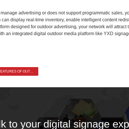
y to manage advertising or does not support programmatic sales, 
an display real-time inventory, enable intelligent content redist
orm designed for outdoor advertising, your network will attract 
 an integrated digital outdoor media platform like YXD signage 
WHAT ARE THE FEATURES OF OUTDOOR DIGITAL SIGNAGE >
lk to your digital signage exp