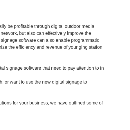
asily be profitable through digital outdoor media
network, but also can effectively improve the
tal signage software can also enable programmatic
ize the efficiency and revenue of your ging station
ital signage software that need to pay attention to in
, or want to use the new digital signage to
utions for your business, we have outlined some of