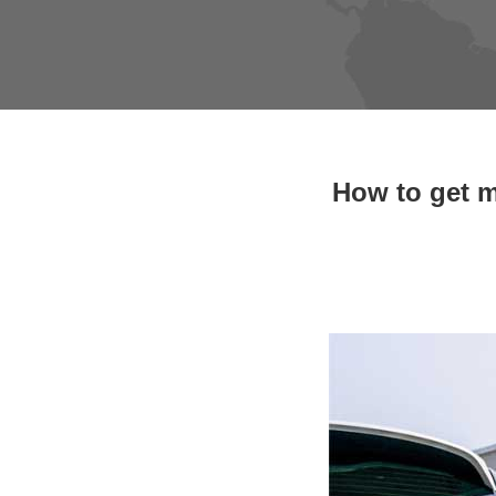
How to get m