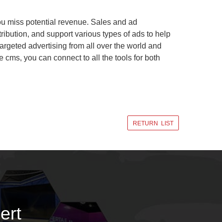
you miss potential revenue. Sales and ad
ribution, and support various types of ads to help
targeted advertising from all over the world and
cms, you can connect to all the tools for both
RETURN LIST
ert