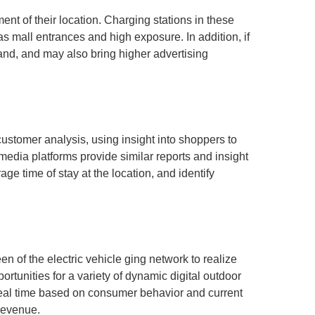
ent of their location. Charging stations in these
s mall entrances and high exposure. In addition, if
brand, and may also bring higher advertising
customer analysis, using insight into shoppers to
edia platforms provide similar reports and insight
ge time of stay at the location, and identify
n of the electric vehicle ging network to realize
rtunities for a variety of dynamic digital outdoor
 real time based on consumer behavior and current
revenue.