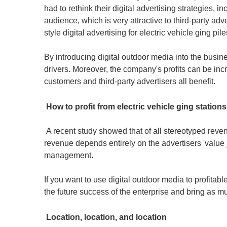
had to rethink their digital advertising strategies, i
audience, which is very attractive to third-party ad
style digital advertising for electric vehicle ging p
By introducing digital outdoor media into the busin
drivers. Moreover, the company's profits can be inc
customers and third-party advertisers all benefit.
How to profit from electric vehicle ging station
A recent study showed that of all stereotyped revenu
revenue depends entirely on the advertisers 'value 
management.
If you want to use digital outdoor media to profitab
the future success of the enterprise and bring as m
Location, location, and location