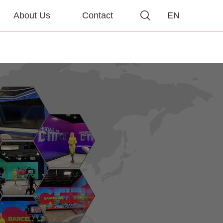
About Us
Contact
EN