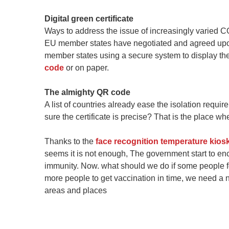
Digital green certificate
Ways to address the issue of increasingly varied CO
EU member states have negotiated and agreed upo
member states using a secure system to display their
code
or on paper.
The almighty QR code
A list of countries already ease the isolation requir
sure the certificate is precise? That is the place 
Thanks to the
face recognition temperature kios
seems it is not enough, The government start to en
immunity. Now. what should we do if some people f
more people to get vaccination in time, we need a n
areas and places