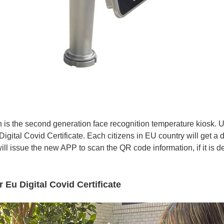
 the second generation face recognition temperature kiosk. Und
igital Covid Certificate. Each citizens in EU country will get a 
ll issue the new APP to scan the QR code information, if it is 
 Eu Digital Covid Certificate