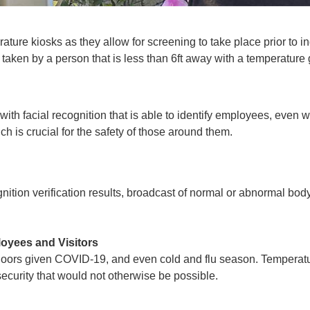
ature kiosks as they allow for screening to take place prior to i
e taken by a person that is less than 6ft away with a temperature
with facial recognition that
is able to identify employees
, even w
h is crucial for the safety of those around them.
nition verification results, broadcast of normal or abnormal bo
loyees and Visitors
doors given COVID-19, and even cold and flu season. Temperatur
d security that would not otherwise be possible.