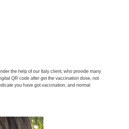
er the help of our Italy client, who provide many
digital QR code after get the vaccination dose, not
dedicate you have got vaccination, and normal