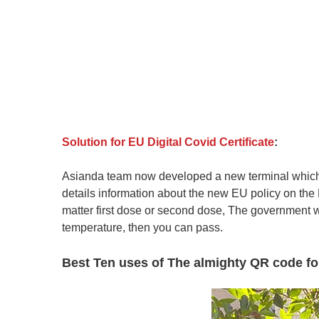
Solution for EU Digital Covid Certificate
:
Asianda team now developed a new terminal which is
details information about the new EU policy on the D
matter first dose or second dose, The government wi
te
mperature, then you can pass.
Best Ten uses of The almighty QR code for