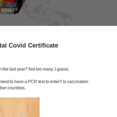
al Covid Certificate
 the last year? Not too many, I guess.
need to have a PCR test to enter? Is vaccination
her countries.