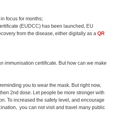
in focus for months;
Certificate (EUDCC) has been launched, EU
covery from the disease, either digitally as a
QR
or an immunisation certificate. But how can we make
 reminding you to wear the mask. But right now,
 then 2nd dose. Let people be more stronger with
n. To increased the safety level, and encourage
ination, you can not visit and travel many public