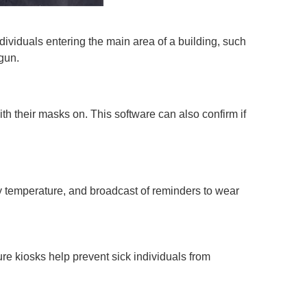
ndividuals entering the main area of a building, such
 gun.
ith their masks on. This software can also confirm if
dy temperature, and broadcast of reminders to wear
e kiosks help prevent sick individuals from