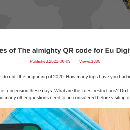
es of The almighty QR code for Eu Digit
Published:2021-08-09
Views:1885
to do until the beginning of 2020. How many trips have you had in
er dimension these days. What are the latest restrictions? Do I 
nd many other questions need to be considered before visiting ot