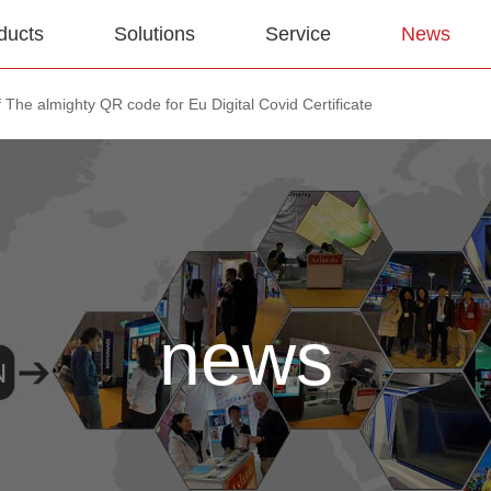
ducts
Solutions
Service
News
 The almighty QR code for Eu Digital Covid Certificate
news