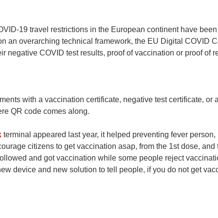
VID-19 travel restrictions in the European continent have been 
n an overarching technical framework, the EU Digital COVID 
 negative COVID test results, proof of vaccination or proof of re
ements with a vaccination certificate, negative test certificate, 
where QR code comes along.
k
terminal appeared last year, it helped preventing fever person,
courage citizens to get vaccination asap, from the 1st dose, and
ollowed and got vaccination while some people reject vaccinatio
ew device and new solution to tell people, if you do not get vacc