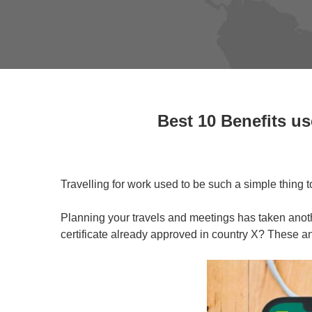
Best 10 Benefits us
Travelling for work used to be such a simple thing 
Planning your travels and meetings has taken anoth
certificate already approved in country X? These a