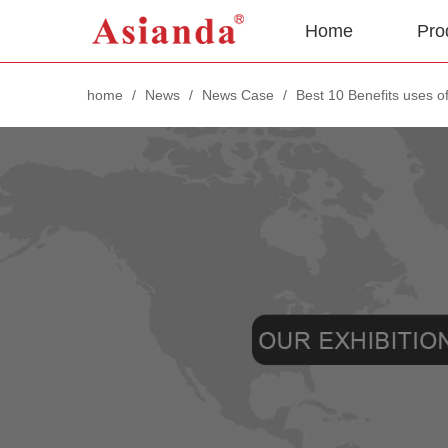
Home
Pro
home
/
News
/
News Case
/
Best 10 Benefits uses of