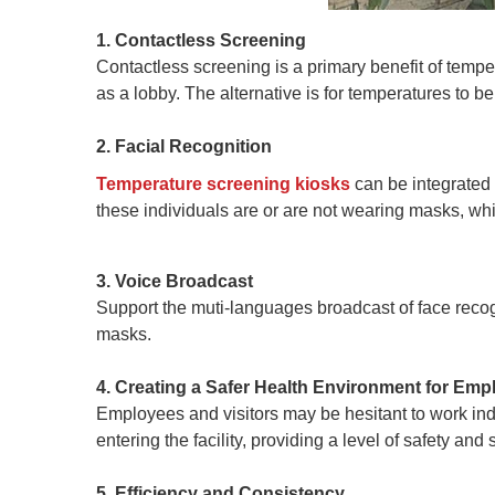
1. Contactless Screening
Contactless screening is a primary benefit of temper
as a lobby. The alternative is for temperatures to b
2. Facial Recognition
Temperature screening kiosks
can be integrated 
these individuals are or are not wearing masks, whic
3. Voice Broadcast
Support the muti-languages broadcast of face recog
masks.
4. Creating a Safer Health Environment for Emp
Employees and visitors may be hesitant to work in
entering the facility, providing a level of safety an
5. Efficiency and Consistency