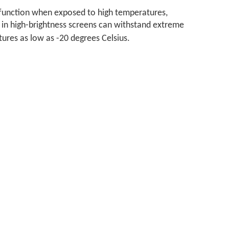
alfunction when exposed to high temperatures,
 in high-brightness screens can withstand extreme
tures as low as -20 degrees Celsius.