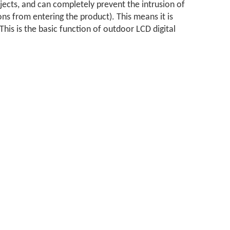
bjects, and can completely prevent the intrusion of
ons from entering the product). This means it is
his is the basic function of outdoor LCD digital