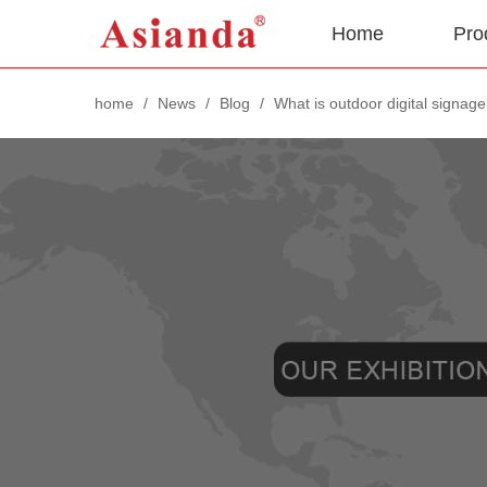
Home
Pro
home
/
News
/
Blog
/
What is outdoor digital signag