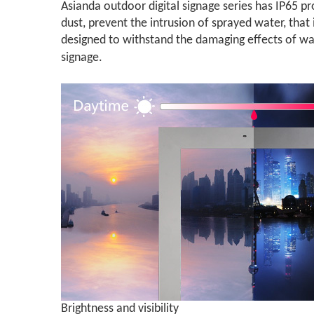
Asianda outdoor digital signage series has IP65 pr
dust, prevent the intrusion of sprayed water, that 
designed to withstand the damaging effects of wat
signage.
Brightness and visibility