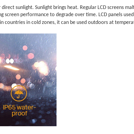
 direct sunlight. Sunlight brings heat. Regular LCD screens m
ing screen performance to degrade over time. LCD panels used
 in countries in cold zones, it can be used outdoors at tempera