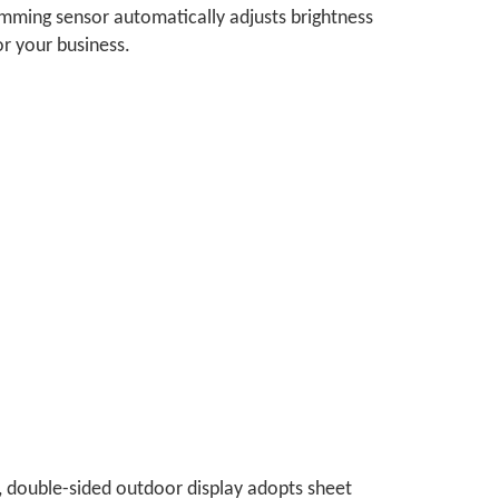
n dimming sensor automatically adjusts brightness
or your business.
, double-sided outdoor display adopts sheet