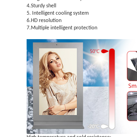
4.Sturdy shell
5. Intelligent cooling system
6.HD resolution
7.Multiple intelligent protection