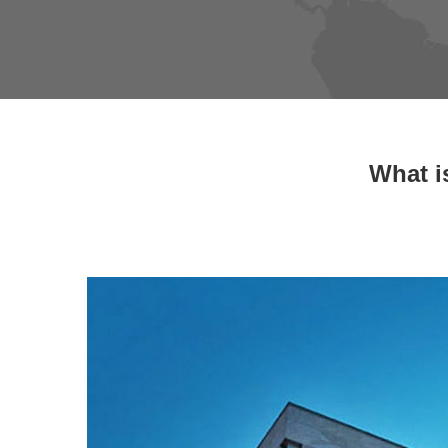
What i