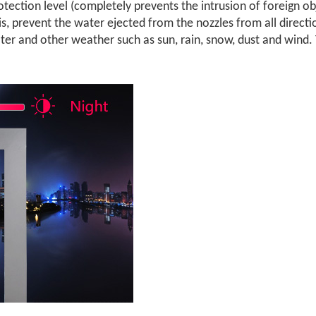
otection level (completely prevents the intrusion of foreign o
is, prevent the water ejected from the nozzles from all directi
er and other weather such as sun, rain, snow, dust and wind. T