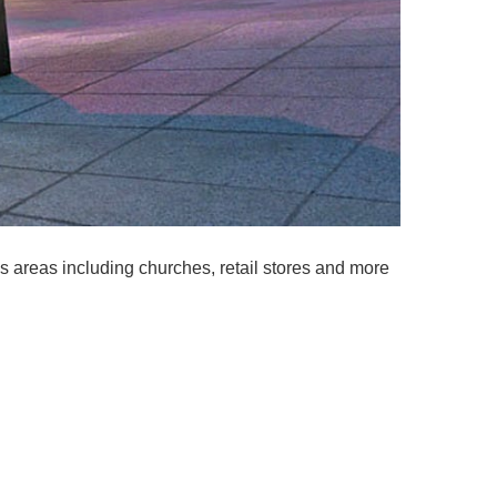
us areas including churches, retail stores and more