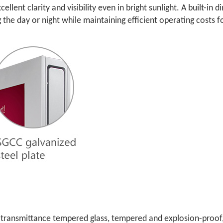
ellent clarity and visibility even in bright sunlight. A built-i
g the day or night while maintaining efficient operating costs f
gh-transmittance tempered glass, tempered and explosion-proof