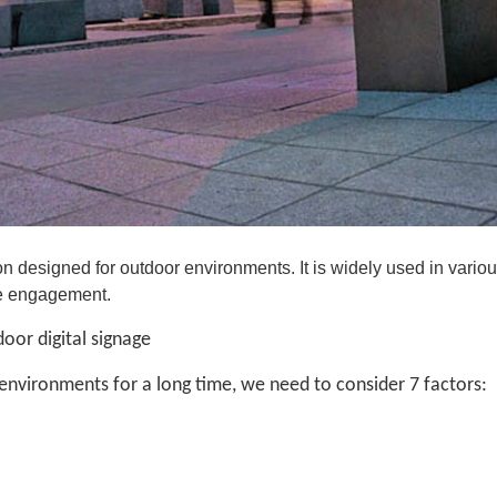
on designed for outdoor environments. It is widely used in vario
ce engagement.
oor digital signage
 environments for a long time, we need to consider 7 factors: