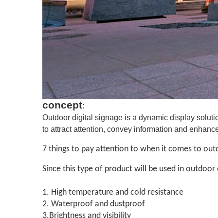
concept
:
Outdoor digital signage is a dynamic display soluti
to attract attention, convey information and enhan
7 things to pay attention to when it comes to outd
Since this type of product will be used in outdoor
1. High temperature and cold resistance
2. Waterproof and dustproof
3.Brightness and visibility