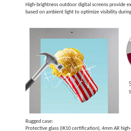
High-brightness outdoor digital screens provide exc
based on ambient light to optimize visibility durin
Rugged case:
Protective glass (IK10 certification), 4mm AR hi