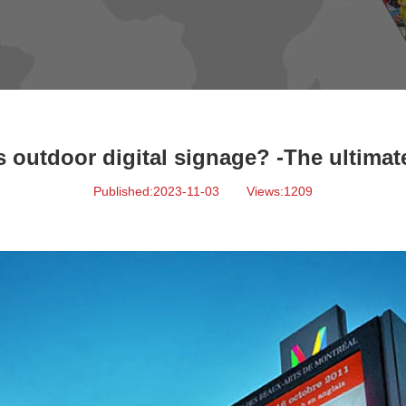
s outdoor digital signage? -The ultimat
Published:2023-11-03
Views:1209