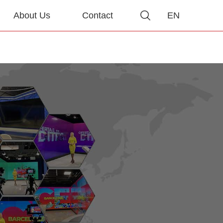
About Us
Contact
EN