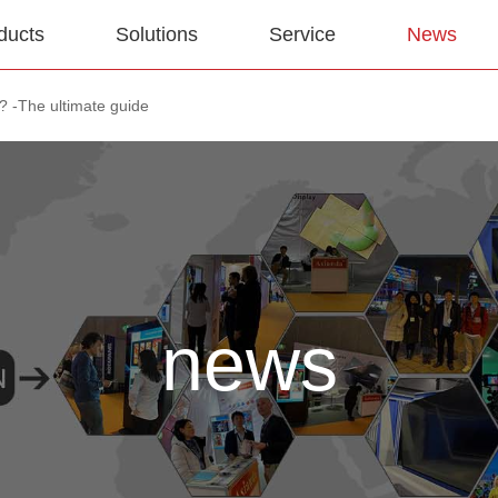
ducts
Solutions
Service
News
e? -The ultimate guide
news