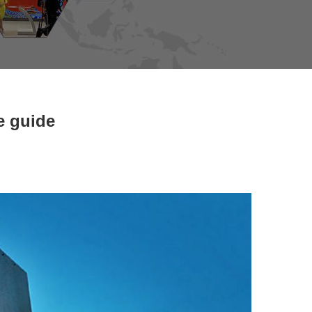
e guide