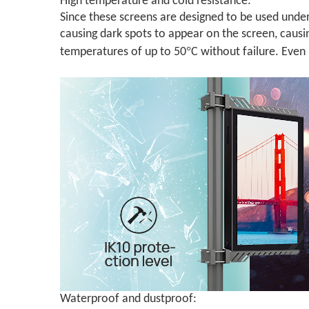
High temperature and cold resistance:
Since these screens are designed to be used under
causing dark spots to appear on the screen, caus
°
temperatures of up to 50
C without failure. Even
Waterproof and dustproof: