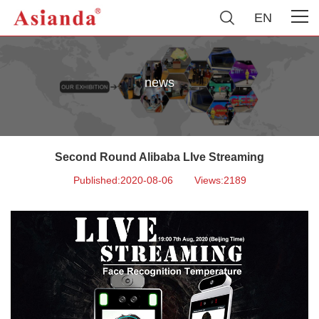
EN
news
Second Round Alibaba LIve Streaming
Published:2020-08-06
Views:2189