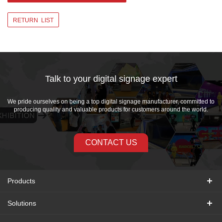
RETURN LIST
Talk to your digital signage expert
We pride ourselves on being a top digital signage manufacturer, committed to
producing quality and valuable products for customers around the world.
CONTACT US
Products
Solutions