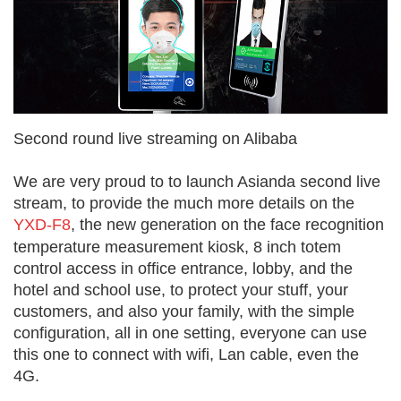
Second round live streaming on Alibaba
We are very proud to to launch Asianda second live
stream, to provide the much more details on the
YXD-F8
, the new generation on the face recognition
temperature measurement kiosk, 8 inch totem
control access in office entrance, lobby, and the
hotel and school use, to protect your stuff, your
customers, and also your family, with the simple
configuration, all in one setting, everyone can use
this one to connect with wifi, Lan cable, even the
4G.