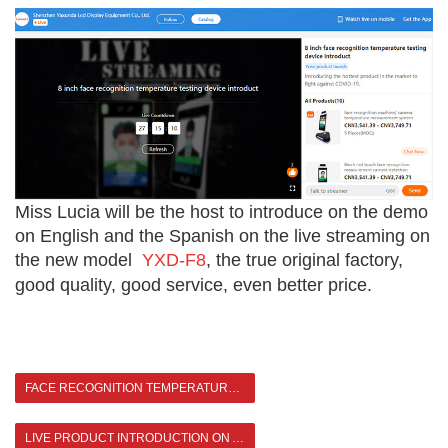
Miss Lucia will be the host to introduce on the demo
on English and the Spanish on the live streaming on
the new model
YXD-F8
, the true original factory,
good quality, good service, even better price.
FACE RECOGNITION TEMPERATURE KIOSK CASE SHARING
LIVE PRODUCT INTRODUCTION ON ALIBABA >