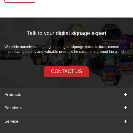
Talk to your digital signage expert
We pride ourselves on being a top digital signage manufacturer, committed to
producing quality and valuable products for customers around the world.
CONTACT US
Products
Solutions
Service