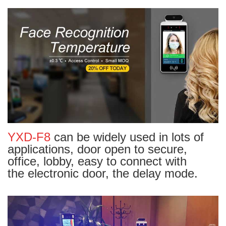
YXD-F8
can be widely used in lots of
applications, door open to secure,
office, lobby, easy to connect with
the electronic door, the delay mode.