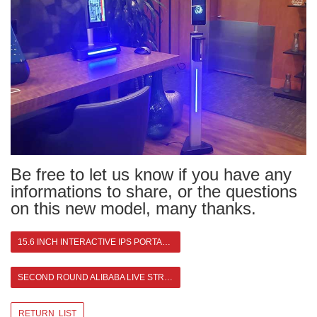
Be free to let us know if you have any
informations to share, or the questions
on this new model, many thanks.
15.6 INCH INTERACTIVE IPS PORTABLE MONITOR
SECOND ROUND ALIBABA LIVE STREAMING >
RETURN LIST