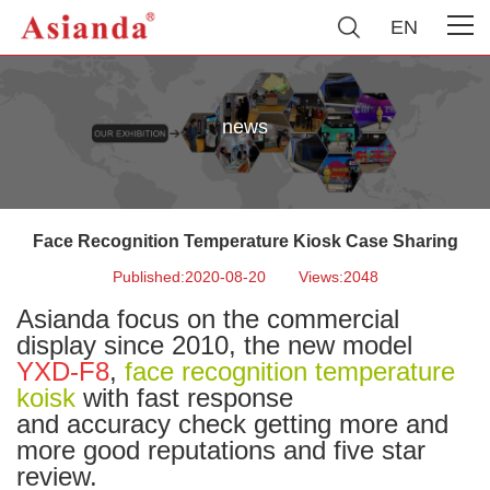
EN
news
Face Recognition Temperature Kiosk Case Sharing
Published:2020-08-20
Views:2048
Asianda focus on the commercial
display since 2010, the new model
YXD-F8
,
face recognition temperature
koisk
with fast response
and accuracy check getting more and
more good reputations and five star
review.