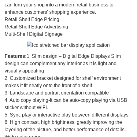
can turn your shop into a modern retail business to
enhance customers’ shopping experience.
Retail Shelf Edge Pricing
Retail Shelf Edge Advertising
Multi-Shelf Digital Signage
Features:
1. Slim design – Digital Edge Displays Slim
design can complement any interior as it is light and
visually appealing
2. Customized bracket designed for shelf environment
makes it fit neatly onto the front of a shelf
3. Landscape and portrait orientation compatible
4. Auto copy playing-It can be auto-copy playing via USB
sticker without WIFI.
5. Sync play or interactive play between different displays
6. High contrast, high brightness, greatly improving the
layering of the picture, and better performance of details;
Wide color range.