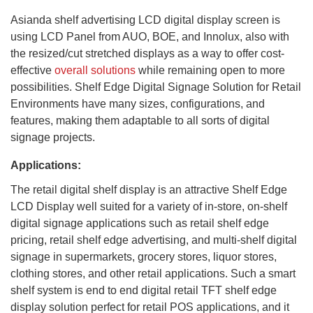
Asianda shelf advertising LCD digital display screen is
using LCD Panel from AUO, BOE, and Innolux, also with
the resized/cut stretched displays as a way to offer cost-
effective
overall solutions
while remaining open to more
possibilities. Shelf Edge Digital Signage Solution for Retail
Environments have many sizes, configurations, and
features, making them adaptable to all sorts of digital
signage projects.
Applications:
The retail digital shelf display is an attractive Shelf Edge
LCD Display well suited for a variety of in-store, on-shelf
digital signage applications such as retail shelf edge
pricing, retail shelf edge advertising, and multi-shelf digital
signage in supermarkets, grocery stores, liquor stores,
clothing stores, and other retail applications. Such a smart
shelf system is end to end digital retail TFT shelf edge
display solution perfect for retail POS applications, and it