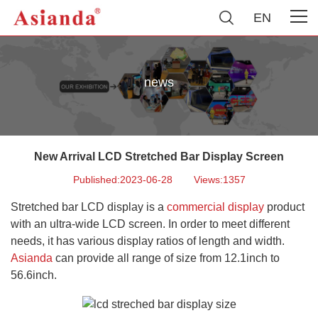
EN
news
New Arrival LCD Stretched Bar Display Screen
Published:2023-06-28
Views:1357
Stretched bar LCD display is a
commercial display
product
with an ultra-wide LCD screen. In order to meet different
needs, it has various display ratios of length and width.
Asianda
can provide all range of size from 12.1inch to
56.6inch.