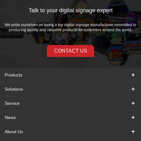
Talk to your digital signage expert
We pride ourselves on being a top digital signage manufacturer, committed to
producing quality and valuable products for customers around the world.
CONTACT US
Products
Solutions
Service
News
About Us