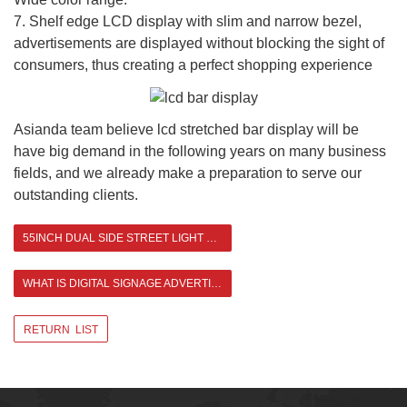
7. Shelf edge LCD display with slim and narrow bezel,
advertisements are displayed without blocking the sight of
consumers, thus creating a perfect shopping experience
Asianda team believe lcd stretched bar display will be
have big demand in the following years on many business
fields, and we already make a preparation to serve our
outstanding clients.
55INCH DUAL SIDE STREET LIGHT POLE LCD DISPLAY
WHAT IS DIGITAL SIGNAGE ADVERTISING DISPLAY >
RETURN LIST