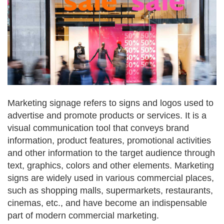
Marketing signage refers to signs and logos used to
advertise and promote products or services. It is a
visual communication tool that conveys brand
information, product features, promotional activities
and other information to the target audience through
text, graphics, colors and other elements. Marketing
signs are widely used in various commercial places,
such as shopping malls, supermarkets, restaurants,
cinemas, etc., and have become an indispensable
part of modern commercial marketing.