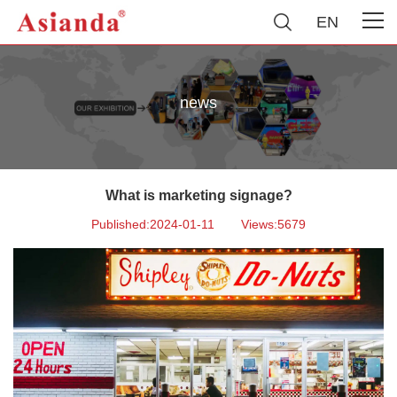
EN
news
What is marketing signage?
Published:2024-01-11
Views:5679