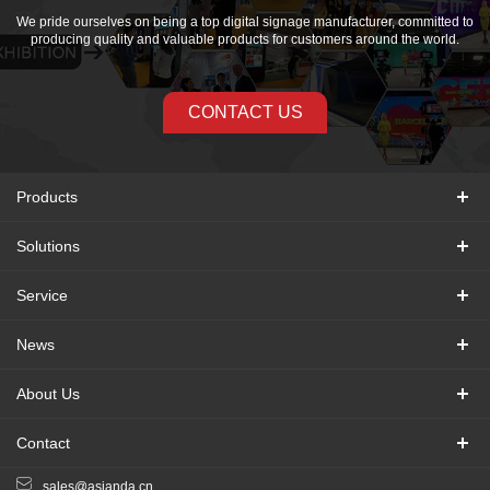
We pride ourselves on being a top digital signage manufacturer, committed to
producing quality and valuable products for customers around the world.
CONTACT US
Products
Solutions
Service
News
About Us
Contact
sales@asianda.cn