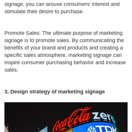
signage, you can arouse consumers' interest and
stimulate their desire to purchase.
Promote Sales: The ultimate purpose of marketing
signage is to promote sales. By communicating the
benefits of your brand and products and creating a
specific sales atmosphere, marketing signage can
inspire consumer purchasing behavior and increase
sales.
3. Design strategy of marketing signage