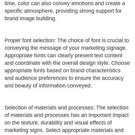
time, color can also convey emotions and create a
specific atmosphere, providing strong support for
brand image building.
Proper font selection: The choice of font is crucial to
conveying the message of your marketing signage.
Appropriate fonts can clearly present text content
and coordinate with the overall design style. Choose
appropriate fonts based on brand characteristics
and audience preferences to ensure the accuracy
and beauty of information conveyed.
Selection of materials and processes: The selection
of materials and processes has an important impact
on the texture, durability and visual effects of
marketing signs. Select appropriate materials and