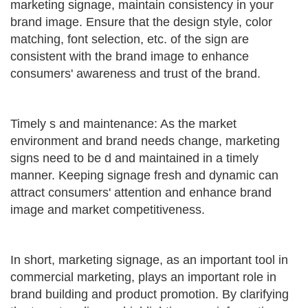
marketing signage, maintain consistency in your
brand image. Ensure that the design style, color
matching, font selection, etc. of the sign are
consistent with the brand image to enhance
consumers' awareness and trust of the brand.
Timely s and maintenance: As the market
environment and brand needs change, marketing
signs need to be d and maintained in a timely
manner. Keeping signage fresh and dynamic can
attract consumers' attention and enhance brand
image and market competitiveness.
In short, marketing signage, as an important tool in
commercial marketing, plays an important role in
brand building and product promotion. By clarifying