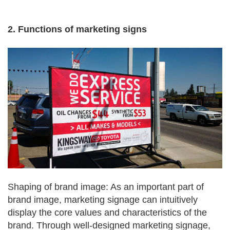
2. Functions of marketing signs
Shaping of brand image: As an important part of
brand image, marketing signage can intuitively
display the core values and characteristics of the
brand. Through well-designed marketing signage,