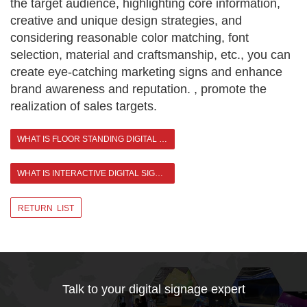
the target audience, highlighting core information,
creative and unique design strategies, and
considering reasonable color matching, font
selection, material and craftsmanship, etc., you can
create eye-catching marketing signs and enhance
brand awareness and reputation. , promote the
realization of sales targets.
WHAT IS FLOOR STANDING DIGITAL SIGNAGE?
WHAT IS INTERACTIVE DIGITAL SIGNAGE? >
RETURN LIST
Talk to your digital signage expert