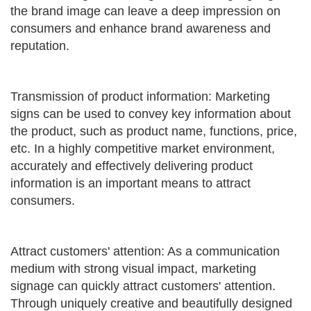
the brand image can leave a deep impression on
consumers and enhance brand awareness and
reputation.
Transmission of product information: Marketing
signs can be used to convey key information about
the product, such as product name, functions, price,
etc. In a highly competitive market environment,
accurately and effectively delivering product
information is an important means to attract
consumers.
Attract customers' attention: As a communication
medium with strong visual impact, marketing
signage can quickly attract customers' attention.
Through uniquely creative and beautifully designed