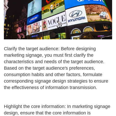
Clarify the target audience: Before designing
marketing signage, you must first clarify the
characteristics and needs of the target audience.
Based on the target audience's preferences,
consumption habits and other factors, formulate
corresponding signage design strategies to ensure
the effectiveness of information transmission.
Highlight the core information: In marketing signage
design, ensure that the core information is