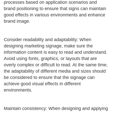
processes based on application scenarios and
brand positioning to ensure that signs can maintain
good effects in various environments and enhance
brand image.
Consider readability and adaptability: When
designing marketing signage, make sure the
information content is easy to read and understand.
Avoid using fonts, graphics, or layouts that are
overly complex or difficult to read. At the same time,
the adaptability of different media and sizes should
be considered to ensure that the signage can
achieve good visual effects in different
environments.
Maintain consistency: When designing and applying