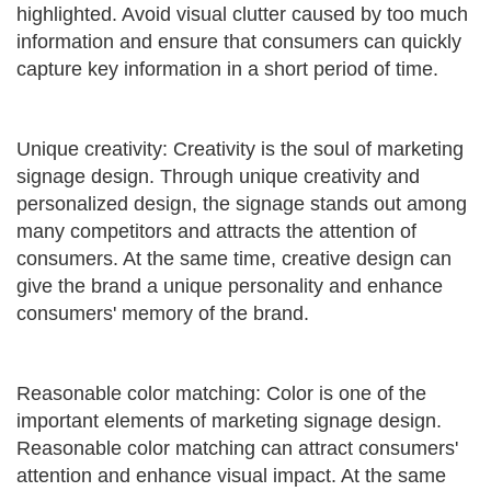
highlighted. Avoid visual clutter caused by too much
information and ensure that consumers can quickly
capture key information in a short period of time.
Unique creativity: Creativity is the soul of marketing
signage design. Through unique creativity and
personalized design, the signage stands out among
many competitors and attracts the attention of
consumers. At the same time, creative design can
give the brand a unique personality and enhance
consumers' memory of the brand.
Reasonable color matching: Color is one of the
important elements of marketing signage design.
Reasonable color matching can attract consumers'
attention and enhance visual impact. At the same