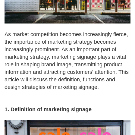
As market competition becomes increasingly fierce,
the importance of marketing strategy becomes
increasingly prominent. As an important part of
marketing strategy, marketing signage plays a vital
role in shaping brand image, transmitting product
information and attracting customers' attention. This
article will discuss the definition, functions and
design strategies of marketing signage.
1. Definition of marketing signage