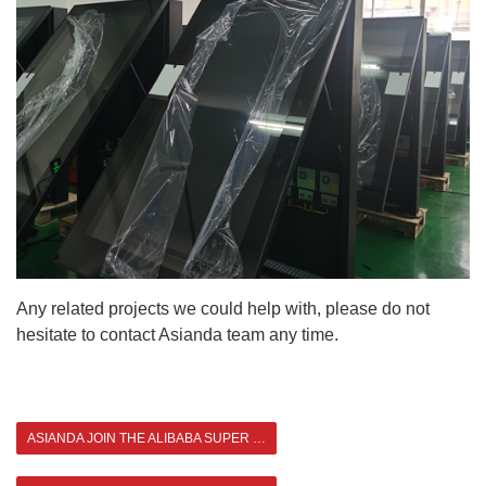
Any related projects we could help with, please do not
hesitate to contact Asianda team any time.
ASIANDA JOIN THE ALIBABA SUPER SEPTEMBER CONVENTION