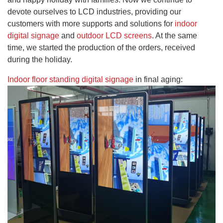
devote ourselves to LCD industries, providing our
customers with more supports and solutions for
indoor
digital signage
and
outdoor LCD screens
. At the same
time, we started the production of the orders, received
during the holiday.
Indoor floor standing digital signage
in final aging
: