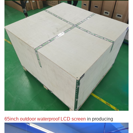
65inch outdoor waterproof LCD screen
in producing