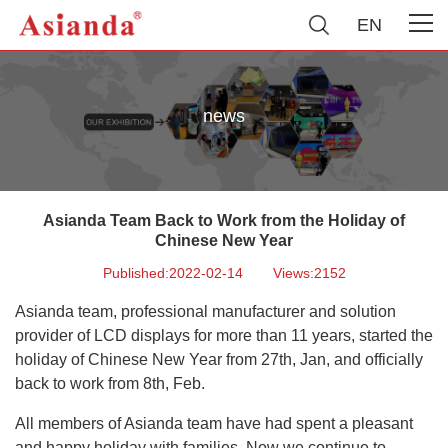
EN
news
Asianda Team Back to Work from the Holiday of
Chinese New Year
Published:2022-02-14
Views:2152
Asianda team, professional manufacturer and solution
provider of LCD displays for more than 11 years, started the
holiday of Chinese New Year from 27th, Jan, and officially
back to work from 8th, Feb.
All members of Asianda team have had spent a pleasant
and happy holiday with
families. Now we continue to