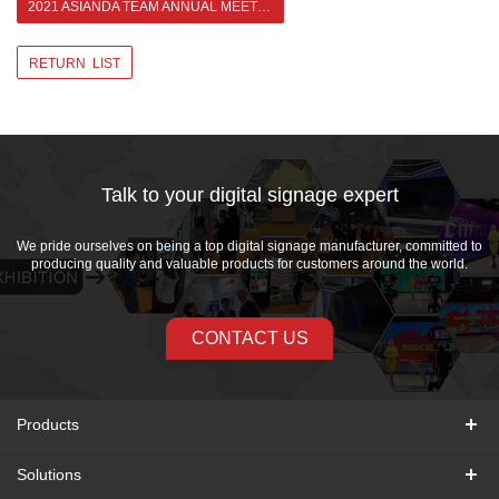
2021 ASIANDA TEAM ANNUAL MEETING >
RETURN LIST
Talk to your digital signage expert
We pride ourselves on being a top digital signage manufacturer, committed to
producing quality and valuable products for customers around the world.
CONTACT US
Products
Solutions