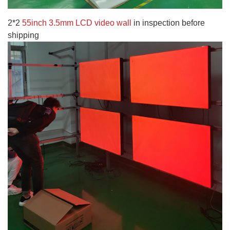
2*2
55inch 3.5mm LCD video wall
in inspection before
shipping