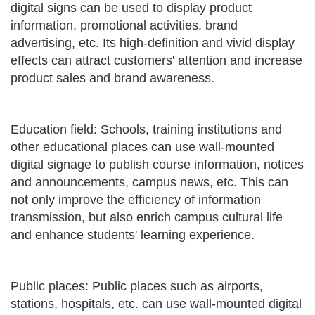
digital signs can be used to display product
information, promotional activities, brand
advertising, etc. Its high-definition and vivid display
effects can attract customers' attention and increase
product sales and brand awareness.
Education field: Schools, training institutions and
other educational places can use wall-mounted
digital signage to publish course information, notices
and announcements, campus news, etc. This can
not only improve the efficiency of information
transmission, but also enrich campus cultural life
and enhance students' learning experience.
Public places: Public places such as airports,
stations, hospitals, etc. can use wall-mounted digital