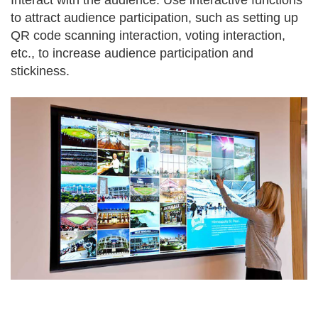
Interact with the audience: Use interactive functions
to attract audience participation, such as setting up
QR code scanning interaction, voting interaction,
etc., to increase audience participation and
stickiness.