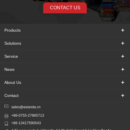
CONTACT US
Products
Solutions
Service
News
About Us
Contact
sales@asianda.cn
+86-0755-27865713
+86-13417590543