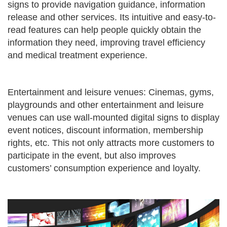
signs to provide navigation guidance, information
release and other services. Its intuitive and easy-to-
read features can help people quickly obtain the
information they need, improving travel efficiency
and medical treatment experience.
Entertainment and leisure venues: Cinemas, gyms,
playgrounds and other entertainment and leisure
venues can use wall-mounted digital signs to display
event notices, discount information, membership
rights, etc. This not only attracts more customers to
participate in the event, but also improves
customers’ consumption experience and loyalty.