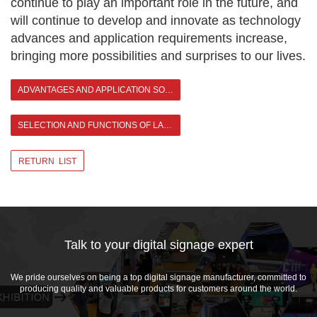
continue to play an important role in the future, and
will continue to develop and innovate as technology
advances and application requirements increase,
bringing more possibilities and surprises to our lives.
ADVANTAGES AND APPLICATION SOLUTIONS OF OUTDOOR LED DIGITAL SIGNAGE
SELECTION AND FUNCTIONS OF LARGE OUTDOOR DIGITAL SIGNAGE >
RETURN LIST
Talk to your digital signage expert
We pride ourselves on being a top digital signage manufacturer, committed to
producing quality and valuable products for customers around the world.