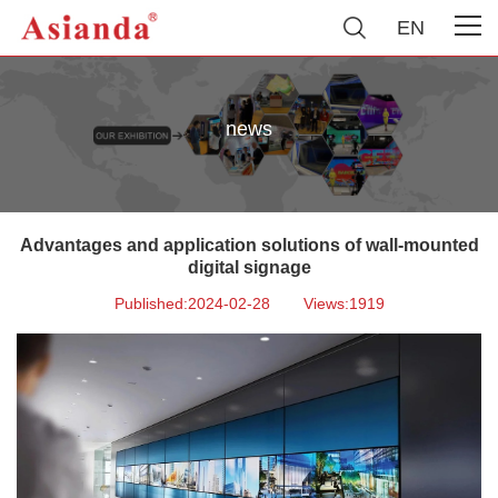
EN
news
Advantages and application solutions of wall-mounted
digital signage
Published:2024-02-28
Views:1919