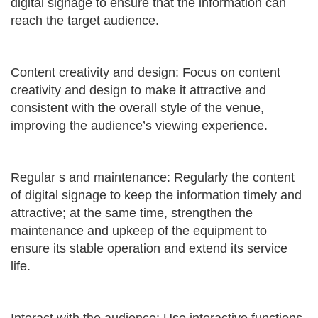
digital signage to ensure that the information can
reach the target audience.
Content creativity and design: Focus on content
creativity and design to make it attractive and
consistent with the overall style of the venue,
improving the audience’s viewing experience.
Regular s and maintenance: Regularly the content
of digital signage to keep the information timely and
attractive; at the same time, strengthen the
maintenance and upkeep of the equipment to
ensure its stable operation and extend its service
life.