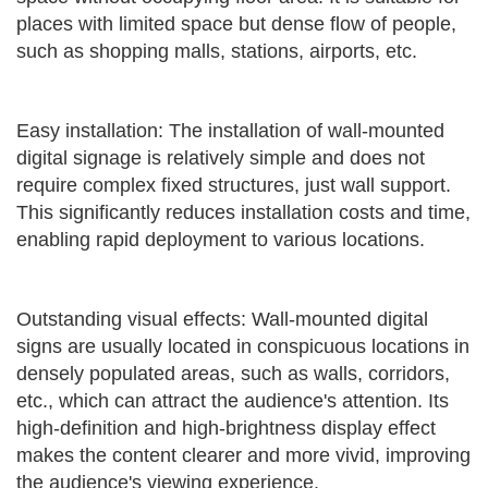
places with limited space but dense flow of people,
such as shopping malls, stations, airports, etc.
Easy installation: The installation of wall-mounted
digital signage is relatively simple and does not
require complex fixed structures, just wall support.
This significantly reduces installation costs and time,
enabling rapid deployment to various locations.
Outstanding visual effects: Wall-mounted digital
signs are usually located in conspicuous locations in
densely populated areas, such as walls, corridors,
etc., which can attract the audience's attention. Its
high-definition and high-brightness display effect
makes the content clearer and more vivid, improving
the audience's viewing experience.