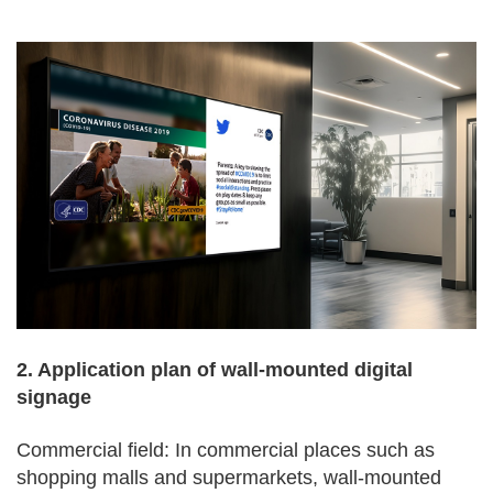
2. Application plan of wall-mounted digital
signage
Commercial field: In commercial places such as
shopping malls and supermarkets, wall-mounted