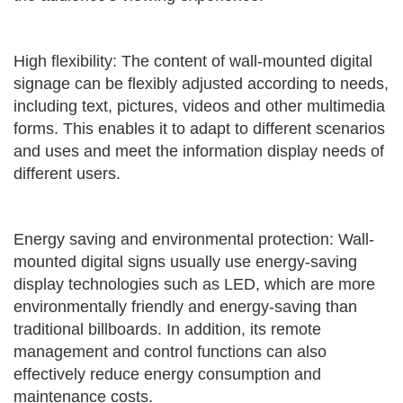
High flexibility: The content of wall-mounted digital
signage can be flexibly adjusted according to needs,
including text, pictures, videos and other multimedia
forms. This enables it to adapt to different scenarios
and uses and meet the information display needs of
different users.
Energy saving and environmental protection: Wall-
mounted digital signs usually use energy-saving
display technologies such as LED, which are more
environmentally friendly and energy-saving than
traditional billboards. In addition, its remote
management and control functions can also
effectively reduce energy consumption and
maintenance costs.