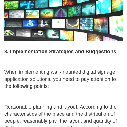
3. Implementation Strategies and Suggestions
When implementing wall-mounted digital signage
application solutions, you need to pay attention to
the following points:
Reasonable planning and layout: According to the
characteristics of the place and the distribution of
people, reasonably plan the layout and quantity of