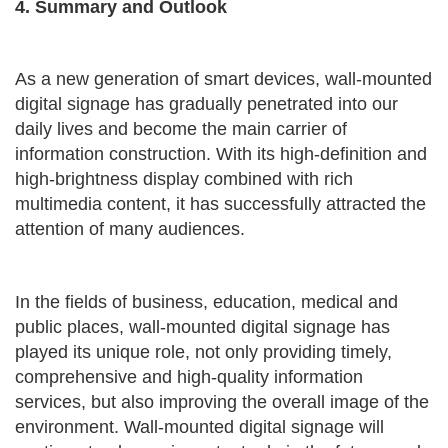
4. Summary and Outlook
As a new generation of smart devices, wall-mounted
digital signage has gradually penetrated into our
daily lives and become the main carrier of
information construction. With its high-definition and
high-brightness display combined with rich
multimedia content, it has successfully attracted the
attention of many audiences.
In the fields of business, education, medical and
public places, wall-mounted digital signage has
played its unique role, not only providing timely,
comprehensive and high-quality information
services, but also improving the overall image of the
environment. Wall-mounted digital signage will