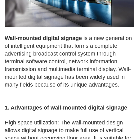
Wall-mounted digital signage
is a new generation
of intelligent equipment that forms a complete
advertising broadcast control system through
terminal software control, network information
transmission and multimedia terminal display. Wall-
mounted digital signage has been widely used in
many fields because of its unique advantages.
1. Advantages of wall-mounted digital signage
High space utilization: The wall-mounted design
allows digital signage to make full use of vertical
space without occupying floor area. It is suitable for