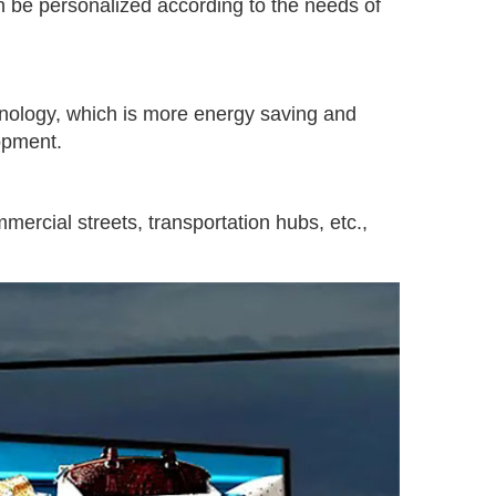
an be personalized according to the needs of
nology, which is more energy saving and
opment.
ercial streets, transportation hubs, etc.,