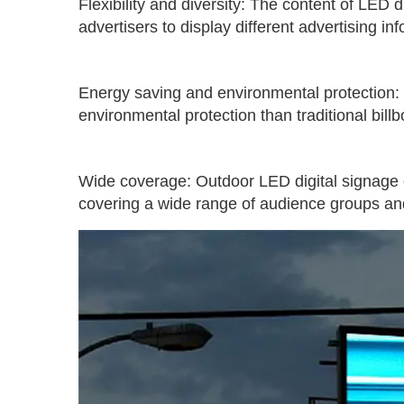
Flexibility and diversity: The content of LED
advertisers to display different advertising i
Energy saving and environmental protection:
environmental protection than traditional bil
Wide coverage: Outdoor LED digital signage c
covering a wide range of audience groups and