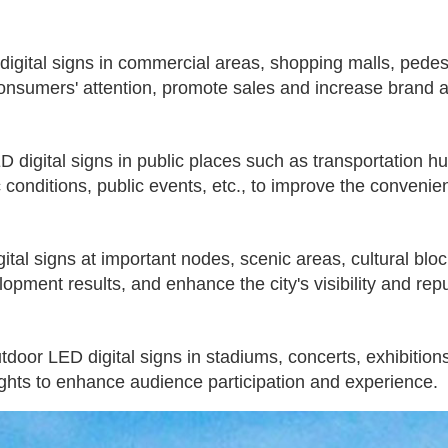
gital signs in commercial areas, shopping malls, pedest
consumers' attention, promote sales and increase brand
D digital signs in public places such as transportation h
 conditions, public events, etc., to improve the convenienc
al signs at important nodes, scenic areas, cultural block
lopment results, and enhance the city's visibility and repu
utdoor LED digital signs in stadiums, concerts, exhibiti
ights to enhance audience participation and experience.