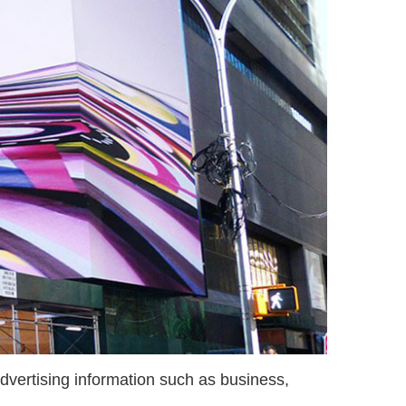
dvertising information such as business,