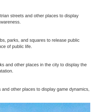
rian streets and other places to display
 awareness.
ubs, parks, and squares to release public
e of public life.
s and other places in the city to display the
tation.
ons and other places to display game dynamics,