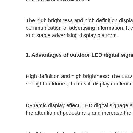
The high brightness and high definition displa
communication of advertising information. It c
and stable advertising display platform.
1. Advantages of outdoor LED digital sig
High definition and high brightness: The LED 
sunlight outdoors, it can still display content
Dynamic display effect: LED digital signage 
the attention of pedestrians and increase the