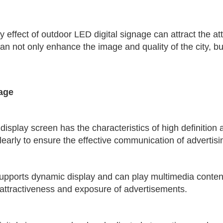
y effect of outdoor LED digital signage can attract the at
an not only enhance the image and quality of the city, but
nage
display screen has the characteristics of high definition
 clearly to ensure the effective communication of advertisi
supports dynamic display and can play multimedia conten
 attractiveness and exposure of advertisements.