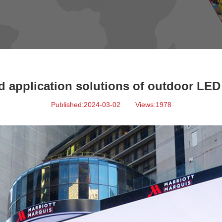
 application solutions of outdoor LED 
Published:2024-03-02
Views:1978