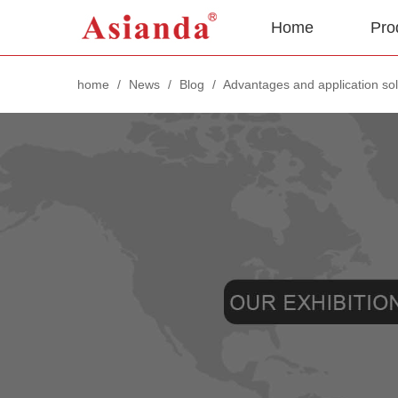
Home
Pro
home
/
News
/
Blog
/
Advantages and application sol