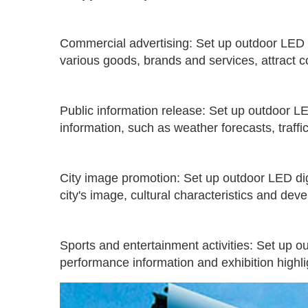
Commercial advertising: Set up outdoor LED di
various goods, brands and services, attract 
Public information release: Set up outdoor LE
information, such as weather forecasts, traffic
City image promotion: Set up outdoor LED digit
city's image, cultural characteristics and deve
Sports and entertainment activities: Set up o
performance information and exhibition highl