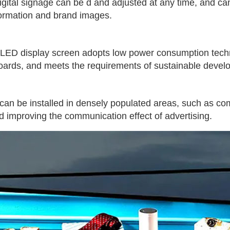
 digital signage can be d and adjusted at any time, and c
nformation and brand images.
 LED display screen adopts low power consumption tech
lboards, and meets the requirements of sustainable devel
an be installed in densely populated areas, such as comm
 improving the communication effect of advertising.