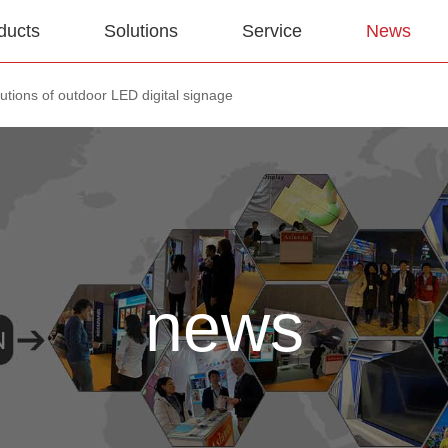
ducts
Solutions
Service
News
utions of outdoor LED digital signage
news