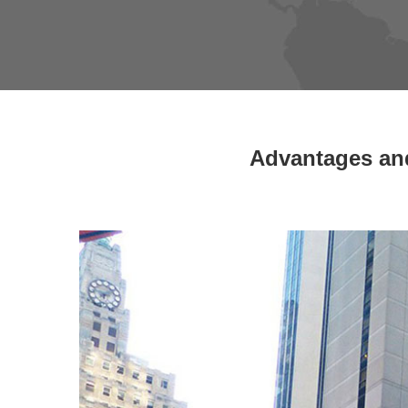
Advantages and