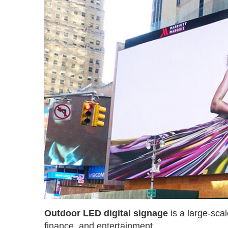
Outdoor LED digital signage
is a large-sca
finance, and entertainment.