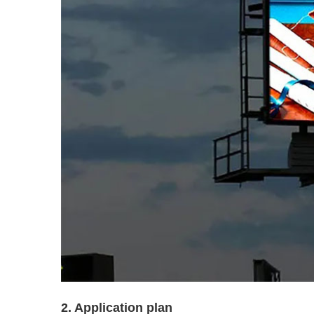
2. Application plan