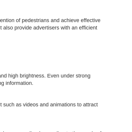
tention of pedestrians and achieve effective
 also provide advertisers with an efficient
 and high brightness. Even under strong
ng information.
t such as videos and animations to attract