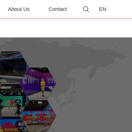
About Us
Contact
EN