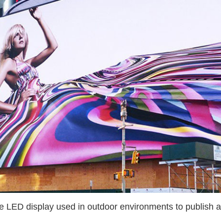
le LED display used in outdoor environments to publish a