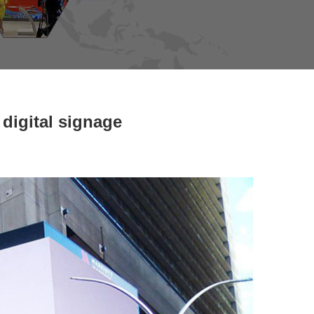
digital signage