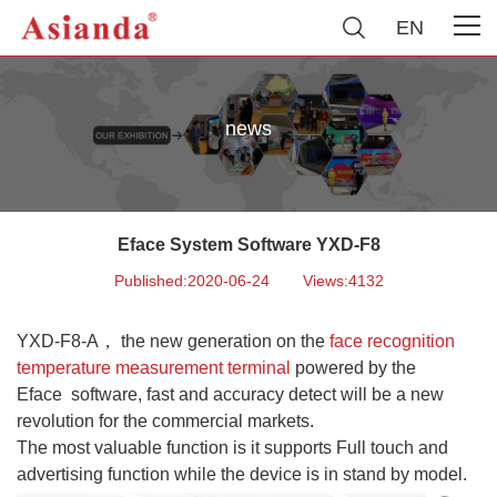
EN
news
Eface System Software YXD-F8
Published:2020-06-24
Views:4132
YXD-F8-A
， the n
ew g
eneration on the
face recognition
temperature measurement terminal
powered by the
Eface
software, fast and accuracy detect will be a new
revolution for the commercial markets.
The most valuable function is i
t supports Full touch and
advertising function while the device i
s in stand by model.