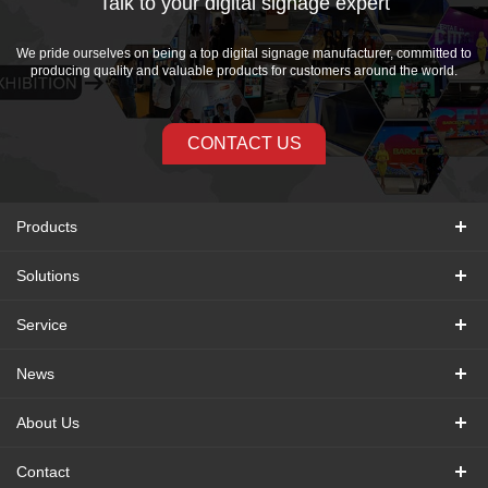
Talk to your digital signage expert
We pride ourselves on being a top digital signage manufacturer, committed to
producing quality and valuable products for customers around the world.
CONTACT US
Products
Solutions
Service
News
About Us
Contact