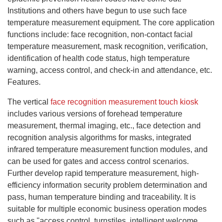
Institutions and others have begun to use such face
temperature measurement equipment. The core application
functions include: face recognition, non-contact facial
temperature measurement, mask recognition, verification,
identification of health code status, high temperature
warning, access control, and check-in and attendance, etc.
Features.
The vertical
face recognition
measurement
touch kiosk
includes various versions of forehead temperature
measurement, thermal imaging, etc., face detection and
recognition analysis algorithms for masks, integrated
infrared temperature measurement function modules, and
can be used for gates and access control scenarios.
Further develop rapid temperature measurement, high-
efficiency information security problem determination and
pass, human temperature binding and traceability. It is
suitable for multiple economic business operation modes
such as "access control, turnstiles, intelligent welcome,