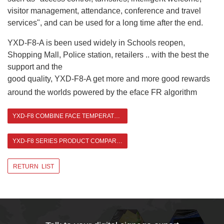
visitor management, attendance, conference and travel
services", and can be used for a long time after the end.
YXD-F8-A is been used widely in Schools reopen,
Shopping Mall, Police station, retailers .. with the best the
support and the
good quality, YXD-F8-A get more and more good rewards
around the worlds powered by the eface
FR algorithm
YXD-F8 COMBINE FACE TEMPERATURE MEASUREMENT WITH AUTO DISPENSER
YXD-F8 SERIES PRODUCT COMPARISON >
RETURN LIST