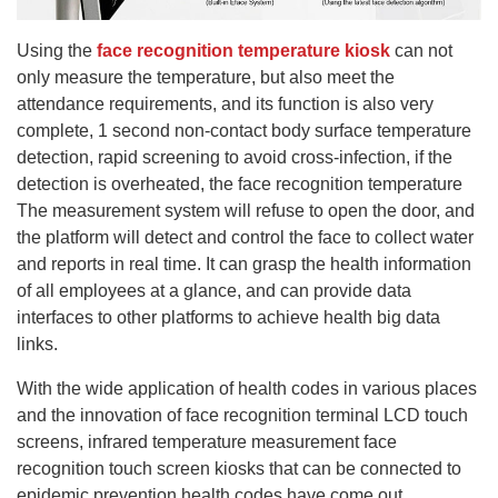
Using the
face recognition temperature kiosk
can not
only measure the temperature, but also meet the
attendance requirements, and its function is also very
complete, 1 second non-contact body surface temperature
detection, rapid screening to avoid cross-infection, if the
detection is overheated, the face recognition temperature
The measurement system will refuse to open the door, and
the platform will detect and control the face to collect water
and reports in real time. It can grasp the health information
of all employees at a glance, and can provide data
interfaces to other platforms to achieve health big data
links.
With the wide application of health codes in various places
and the innovation of face recognition terminal LCD touch
screens, infrared temperature measurement face
recognition touch screen kiosks that can be connected to
epidemic prevention health codes have come out.