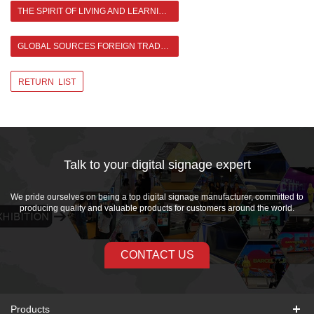
THE SPIRIT OF LIVING AND LEARNING IN ASIANDA
GLOBAL SOURCES FOREIGN TRADE EXPERIENCE SHARE CONFERENCE >
RETURN LIST
Talk to your digital signage expert
We pride ourselves on being a top digital signage manufacturer, committed to
producing quality and valuable products for customers around the world.
CONTACT US
Products