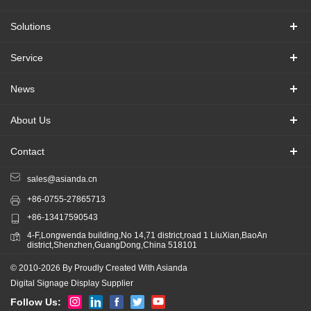
Solutions
Service
News
About Us
Contact
sales@asianda.cn
+86-0755-27865713
+86-13417590543
4-F,Longwenda building,No 14,71 district,road 1 LiuXian,BaoAn
district,Shenzhen,GuangDong,China 518101
© 2010-2026 By Proudly Created With Asianda
Digital Signage Display Supplier
Follow Us: