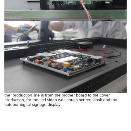
the production line is from the mother board to the cover
production, for the lcd video wall, touch screen kiosk and the
outdoor digital signage display