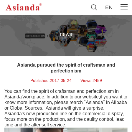
EN
news
Asianda pursued the spirit of craftsman and
perfectionism
Published:2017-05-24
Views:2459
You can find the spirit of craftsman and perfectionism in
Asianda'workplace. In addition to our website,if you want to
know more information, please rearch "Asianda" in Alibaba
or Global Sources, .Asianda will give a surprise.
Asianda's new production line on the commercial display,
focus more on the production, and the qaulity control, lead
time and the after sell service.