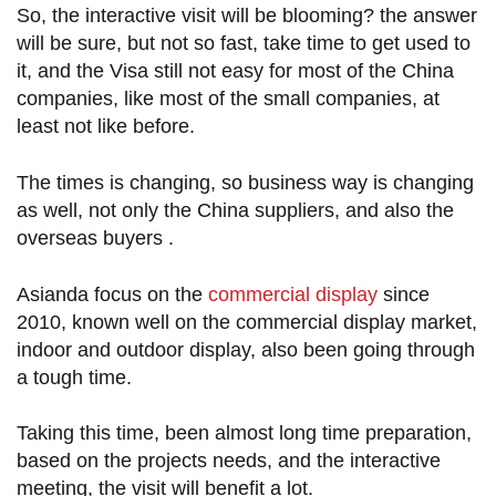
So, the interactive visit will be blooming? the answer
will be sure, but not so fast, take time to get used to
it, and the Visa still not easy for most of the China
companies, like most of the small companies, at
least not like before.
The times is changing, so business way is changing
as well, not only the China suppliers, and also the
overseas buyers .
Asianda focus on the
commercial display
since
2010, known well on the commercial display market,
indoor and outdoor display, also been going through
a tough time.
Taking this time, been almost long time preparation,
based on the projects needs, and the interactive
meeting, the visit will benefit a lot.