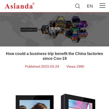
EN
news
How could a business trip benefit the China factories
since Cov-19
Published:2023-03-24
Views:1980