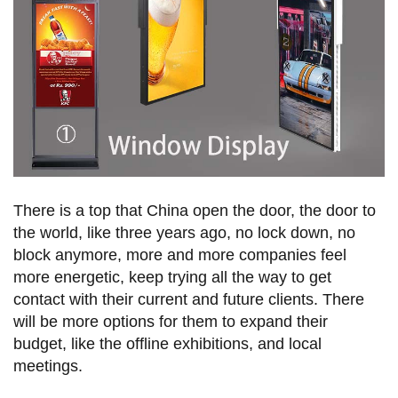
There is a top that China open the door, the door to
the world, like three years ago, no lock down, no
block anymore, more and more companies feel
more energetic, keep trying all the way to get
contact with their current and future clients. There
will be more options for them to expand their
budget, like the offline exhibitions, and local
meetings.