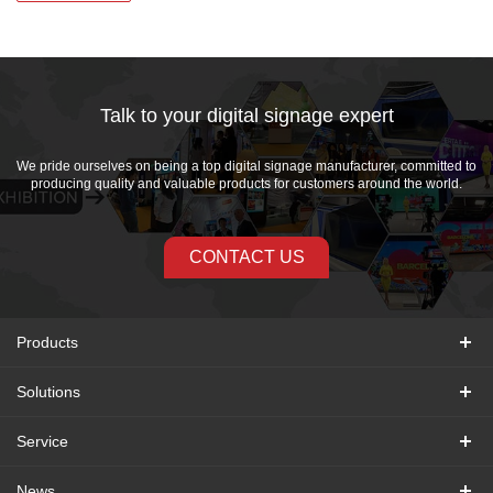
Talk to your digital signage expert
We pride ourselves on being a top digital signage manufacturer, committed to
producing quality and valuable products for customers around the world.
CONTACT US
Products
Solutions
Service
News