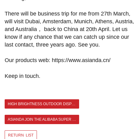
There will be business trip for me from 27th March,
will visit Dubai, Amsterdam, Munich, Athens, Austria,
and Australia， back to China at 20th April. Let us
know if any chance that we can catch up since our
last contact, three years ago. See you.
Our products web: https://www.asianda.cn/
Keep in touch.
HIGH BRIGHTNESS OUTDOOR DISPLAY BIG DISCOUNT IN HOT SALE SEASON BRINGS YOU A HAPPIER SUMMER
ASIANDA JOIN THE ALIBABA SUPER SEPTEMBER CONVENTION >
RETURN LIST