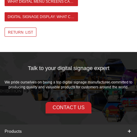
WHAT DIGITAL MENU SCREENS CAN BRING TO ENTERPRISES
DIGITAL SIGNAGE DISPLAY: WHAT CHANGES HAVE IT BROUGHT TO SOCIETY? >
RETURN LIST
Talk to your digital signage expert
We pride ourselves on being a top digital signage manufacturer, committed to
producing quality and valuable products for customers around the world.
CONTACT US
Products