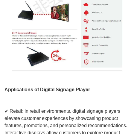
Applications of Digital Signage Player
✔ Retail: In retail environments, digital signage players
elevate customer experiences by showcasing product
features, promotions, and personalized recommendations.
Interactive displays allow customers to explore product