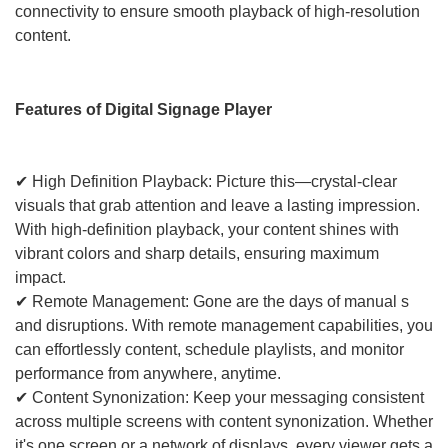
connectivity to ensure smooth playback of high-resolution
content.
Features of Digital Signage Player
✔ High Definition Playback: Picture this—crystal-clear
visuals that grab attention and leave a lasting impression.
With high-definition playback, your content shines with
vibrant colors and sharp details, ensuring maximum
impact.
✔ Remote Management: Gone are the days of manual s
and disruptions. With remote management capabilities, you
can effortlessly content, schedule playlists, and monitor
performance from anywhere, anytime.
✔ Content Synonization: Keep your messaging consistent
across multiple screens with content synonization. Whether
it's one screen or a network of displays, every viewer gets a