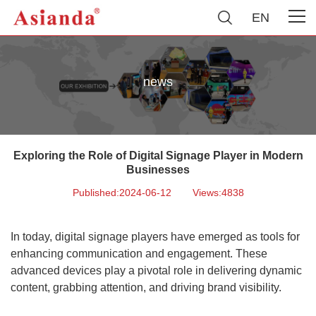
EN
news
Exploring the Role of Digital Signage Player in Modern
Businesses
Published:2024-06-12
Views:4838
In today, digital signage players have emerged as tools for
enhancing communication and engagement. These
advanced devices play a pivotal role in delivering dynamic
content, grabbing attention, and driving brand visibility.