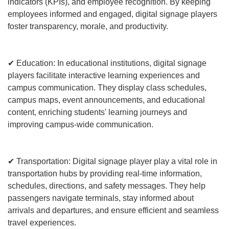
indicators (KPIs), and employee recognition. By keeping
employees informed and engaged, digital signage players
foster transparency, morale, and productivity.
✔ Education: In educational institutions, digital signage
players facilitate interactive learning experiences and
campus communication. They display class schedules,
campus maps, event announcements, and educational
content, enriching students' learning journeys and
improving campus-wide communication.
✔ Transportation: Digital signage player play a vital role in
transportation hubs by providing real-time information,
schedules, directions, and safety messages. They help
passengers navigate terminals, stay informed about
arrivals and departures, and ensure efficient and seamless
travel experiences.