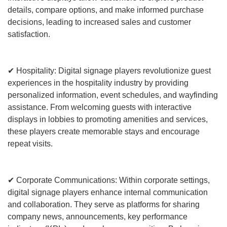
details, compare options, and make informed purchase
decisions, leading to increased sales and customer
satisfaction.
✔ Hospitality: Digital signage players revolutionize guest
experiences in the hospitality industry by providing
personalized information, event schedules, and wayfinding
assistance. From welcoming guests with interactive
displays in lobbies to promoting amenities and services,
these players create memorable stays and encourage
repeat visits.
✔ Corporate Communications: Within corporate settings,
digital signage players enhance internal communication
and collaboration. They serve as platforms for sharing
company news, announcements, key performance