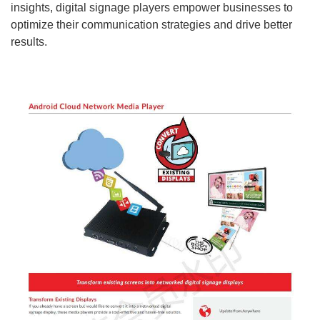
insights, digital signage players empower businesses to
optimize their communication strategies and drive better
results.