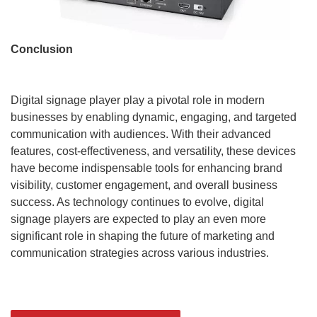
Conclusion
Digital signage player play a pivotal role in modern
businesses by enabling dynamic, engaging, and targeted
communication with audiences. With their advanced
features, cost-effectiveness, and versatility, these devices
have become indispensable tools for enhancing brand
visibility, customer engagement, and overall business
success. As technology continues to evolve, digital
signage players are expected to play an even more
significant role in shaping the future of marketing and
communication strategies across various industries.