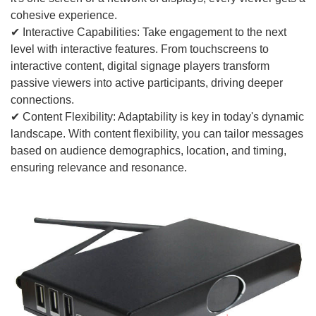
cohesive experience.
✔ Interactive Capabilities: Take engagement to the next
level with interactive features. From touchscreens to
interactive content, digital signage players transform
passive viewers into active participants, driving deeper
connections.
✔ Content Flexibility: Adaptability is key in today's dynamic
landscape. With content flexibility, you can tailor messages
based on audience demographics, location, and timing,
ensuring relevance and resonance.