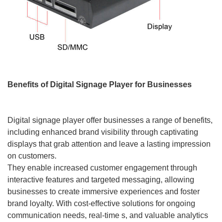
Benefits of Digital Signage Player for Businesses
Digital signage player offer businesses a range of benefits,
including enhanced brand visibility through captivating
displays that grab attention and leave a lasting impression
on customers.
They enable increased customer engagement through
interactive features and targeted messaging, allowing
businesses to create immersive experiences and foster
brand loyalty. With cost-effective solutions for ongoing
communication needs, real-time s, and valuable analytics