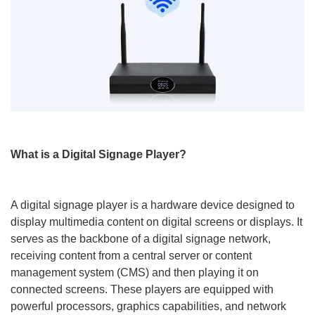
What is a Digital Signage Player?
A digital signage player is a hardware device designed to
display multimedia content on digital screens or displays. It
serves as the backbone of a digital signage network,
receiving content from a central server or content
management system (CMS) and then playing it on
connected screens. These players are equipped with
powerful processors, graphics capabilities, and network