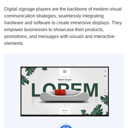
Digital signage players are the backbone of modern visual
communication strategies, seamlessly integrating
hardware and software to create immersive displays. They
empower businesses to showcase their products,
promotions, and messages with visuals and interactive
elements