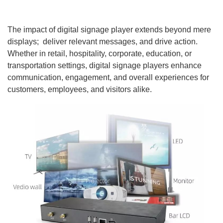
The impact of digital signage player extends beyond mere
displays; deliver relevant messages, and drive action.
Whether in retail, hospitality, corporate, education, or
transportation settings, digital signage players enhance
communication, engagement, and overall experiences for
customers, employees, and visitors alike.