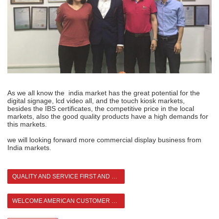
As we all know the india market has the great potential for the
digital signage, lcd video all, and the touch kiosk markets,
besides the IBS certificates, the competitive price in the local
markets, also the good quality products have a high demands for
this markets.
we will looking forward more commercial display business from
India markets.
QUALITY AND SERVICE FIRST AND CUSTOMER FIRST
WELCOME AMERICAN CUSTOMER TO VISIT ASIANDA >