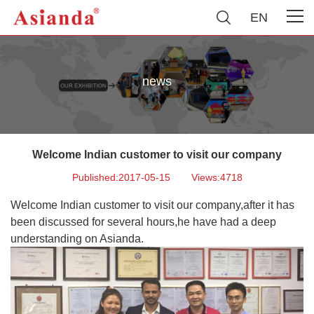
EN
news
Welcome Indian customer to visit our company
Published:2017-05-15
Views:4718
Welcome Indian customer to visit our company,after it has
been discussed for several hours,he have had a deep
understanding on Asianda.