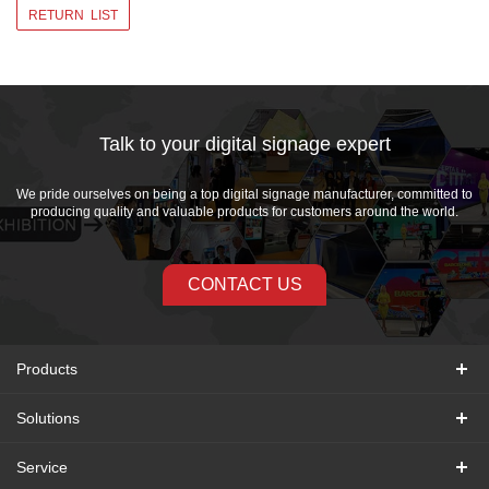
RETURN LIST
Talk to your digital signage expert
We pride ourselves on being a top digital signage manufacturer, committed to
producing quality and valuable products for customers around the world.
CONTACT US
Products
Solutions
Service