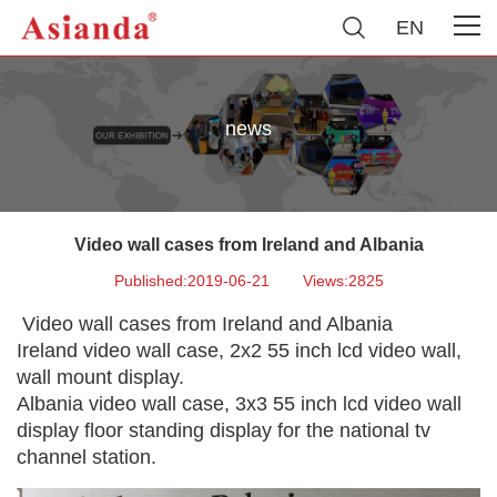
EN
news
Video wall cases from Ireland and Albania
Published:2019-06-21
Views:2825
Video wall cases from Ireland and Albania
Ireland video wall case, 2x2 55 inch lcd video wall,
wall mount display.
Albania video wall case, 3x3 55 inch lcd video wall
display floor standing display for the national tv
channel station.