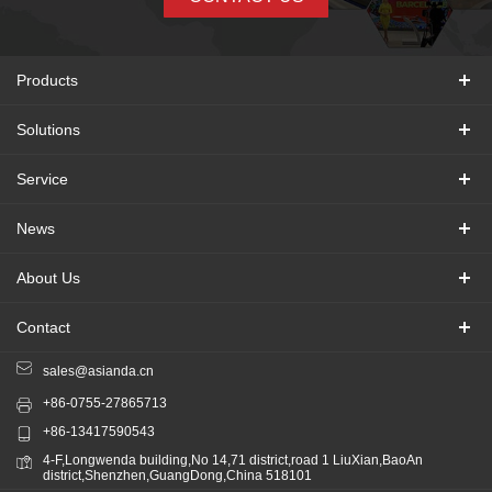
Products
Solutions
Service
News
About Us
Contact
sales@asianda.cn
+86-0755-27865713
+86-13417590543
4-F,Longwenda building,No 14,71 district,road 1 LiuXian,BaoAn
district,Shenzhen,GuangDong,China 518101