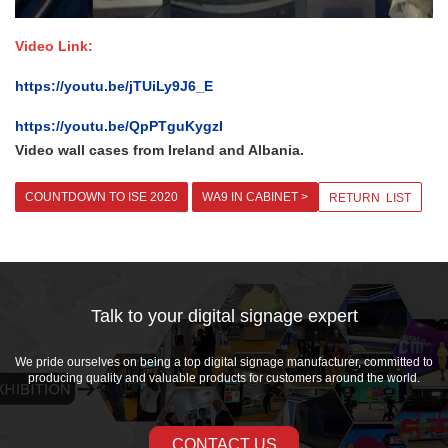
Video Link:
https://youtu.be/jTUiLy9J6_E
https://youtu.be/QpPTguKygzI
Video wall cases from Ireland and Albania.
COUNTDOWN TO ISE 2020
WA9 IN CABINET >
RETURN LIST
Talk to your digital signage expert
We pride ourselves on being a top digital signage manufacturer, committed to
producing quality and valuable products for customers around the world.
CONTACT US