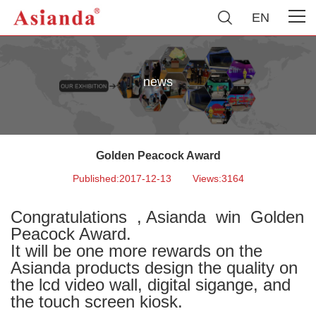
EN
news
Golden Peacock Award
Published:2017-12-13
Views:3164
Congratulations , Asianda
win Golden
Peacock Award.
It will be one more rewards on the
Asianda products design the quality on
the lcd video wall, digital sigange, and
the touch screen kiosk.