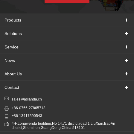
Products
Solutions
Service
News
About Us
Contact
sales@asianda.cn
+86-0755-27865713
+86-13417590543
4-F,Longwenda building,No 14,71 district,road 1 LiuXian,BaoAn
district,Shenzhen,GuangDong,China 518101