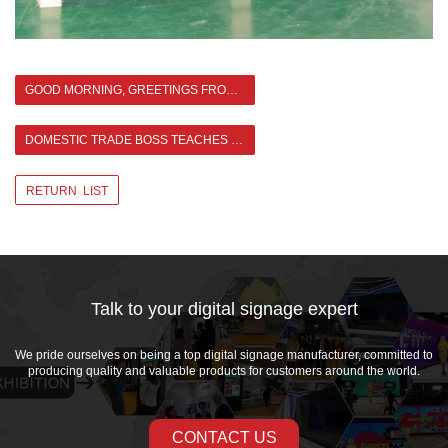
GOOD MORNING, GREETINGS FROM ASIANDA TEAM！
DOMESTIC TRADE BOSS TEACHES US KUNGFU >
RETURN LIST
Talk to your digital signage expert
We pride ourselves on being a top digital signage manufacturer, committed to
producing quality and valuable products for customers around the world.
CONTACT US