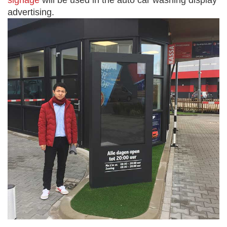
signage
will be used in the auto car washing display
advertising.