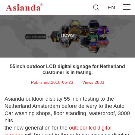
EN
news
55inch outdoor LCD digital signage for Netherland
customer is in testing.
Published:2018-06-23
Views:2833
Asianda outdoor display 55 inch testing to the
Netherland Amsterdam before delivery to the Auto
Car washing shops, floor standing, waterproof, 3000
nits.
the new generation for the
outdoor lcd digital